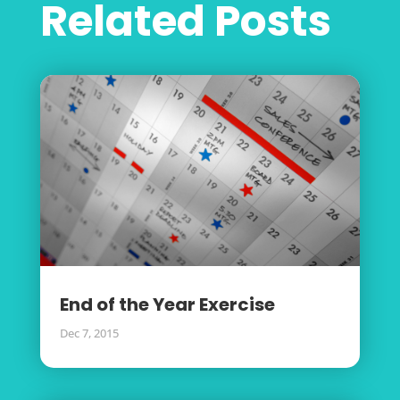
Related Posts
End of the Year Exercise
Dec 7, 2015