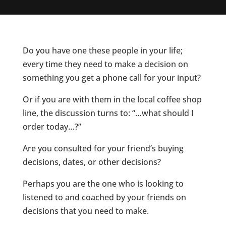
Do you have one these people in your life;
every time they need to make a decision on
something you get a phone call for your input?
Or if you are with them in the local coffee shop
line, the discussion turns to: “…what should I
order today…?”
Are you consulted for your friend’s buying
decisions, dates, or other decisions?
Perhaps you are the one who is looking to
listened to and coached by your friends on
decisions that you need to make.