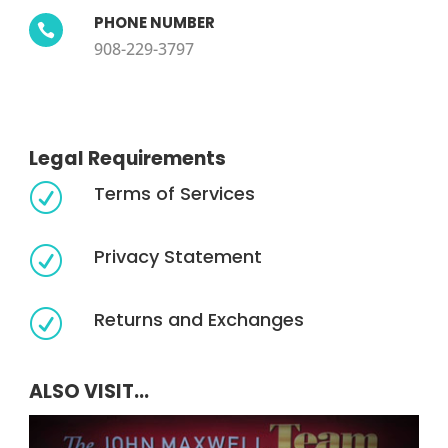
PHONE NUMBER

908-229-3797
Legal Requirements
Terms of Services
R
Privacy Statement
R
Returns and Exchanges
R
ALSO VISIT...