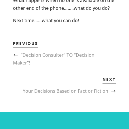
What happens when no one is available on the
other end of the phone……..what do you do?
Next time……what you can do!
PREVIOUS
“Decision Consulter” TO “Decision
Maker”!
NEXT
Your Decisions Based on Fact or Fiction