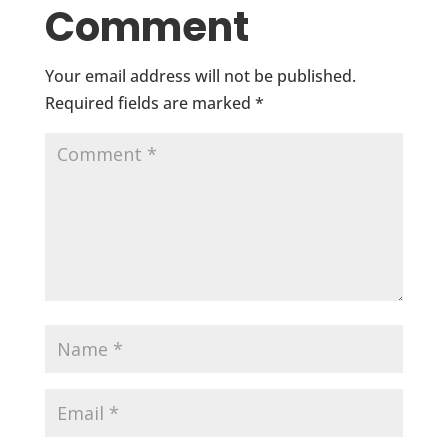
Comment
Your email address will not be published.
Required fields are marked
*