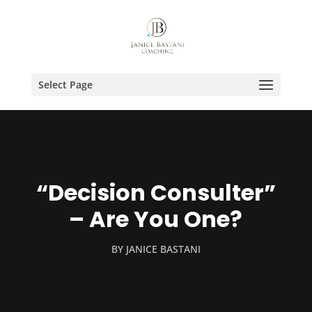
Select Page
“Decision Consulter”
– Are You One?
BY
JANICE BASTANI