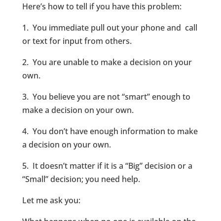
Here’s how to tell if you have this problem:
1. You immediate pull out your phone and call
or text for input from others.
2. You are unable to make a decision on your
own.
3. You believe you are not “smart” enough to
make a decision on your own.
4. You don’t have enough information to make
a decision on your own.
5. It doesn’t matter if it is a “Big” decision or a
“Small” decision; you need help.
Let me ask you: