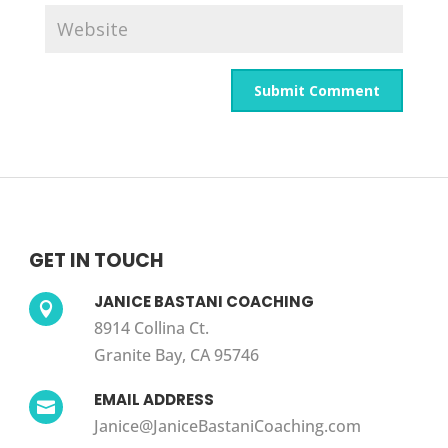
GET IN TOUCH
JANICE BASTANI COACHING

8914 Collina Ct.
Granite Bay, CA 95746
EMAIL ADDRESS

Janice@JaniceBastaniCoaching.com