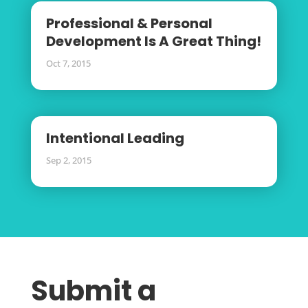
Professional & Personal
Development Is A Great Thing!
Oct 7, 2015
Intentional Leading
Sep 2, 2015
Submit a