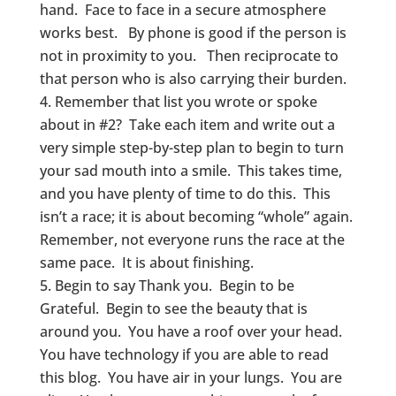
hand. Face to face in a secure atmosphere
works best. By phone is good if the person is
not in proximity to you. Then reciprocate to
that person who is also carrying their burden.
Remember that list you wrote or spoke
about in #2? Take each item and write out a
very simple step-by-step plan to begin to turn
your sad mouth into a smile. This takes time,
and you have plenty of time to do this. This
isn’t a race; it is about becoming “whole” again.
Remember, not everyone runs the race at the
same pace. It is about finishing.
Begin to say Thank you. Begin to be
Grateful. Begin to see the beauty that is
around you. You have a roof over your head.
You have technology if you are able to read
this blog. You have air in your lungs. You are