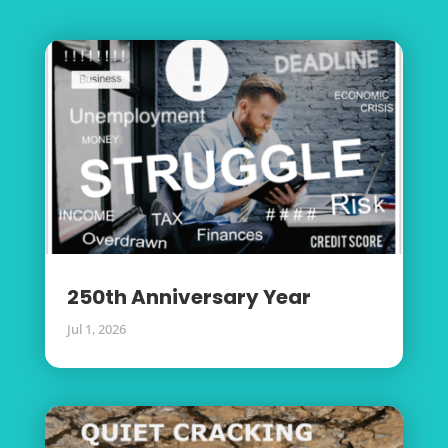
250th Anniversary Year
Jul 1, 2026