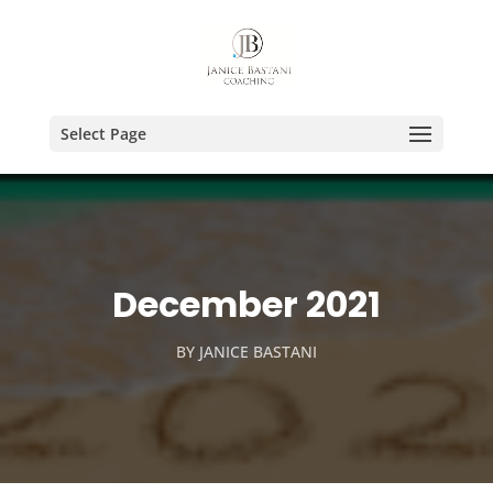
Select Page
December 2021
BY
JANICE BASTANI