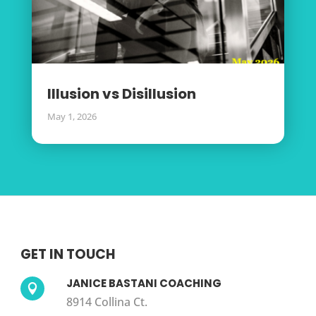
Illusion vs Disillusion
May 1, 2026
GET IN TOUCH
JANICE BASTANI COACHING

8914 Collina Ct.