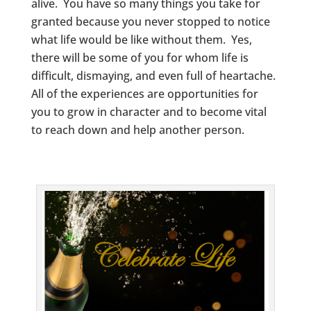
alive. You have so many things you take for
granted because you never stopped to notice
what life would be like without them. Yes,
there will be some of you for whom life is
difficult, dismaying, and even full of heartache.
All of the experiences are opportunities for
you to grow in character and to become vital
to reach down and help another person.