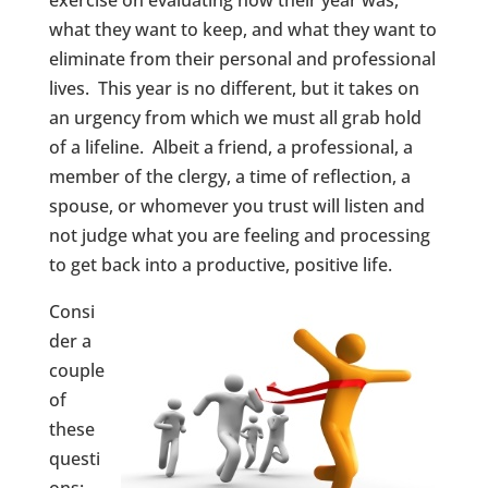
exercise on evaluating how their year was,
what they want to keep, and what they want to
eliminate from their personal and professional
lives. This year is no different, but it takes on
an urgency from which we must all grab hold
of a lifeline. Albeit a friend, a professional, a
member of the clergy, a time of reflection, a
spouse, or whomever you trust will listen and
not judge what you are feeling and processing
to get back into a productive, positive life.
Consi
der a
couple
of
these
questi