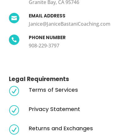
Granite Bay, CA 95746
EMAIL ADDRESS

Janice@JaniceBastaniCoaching.com
PHONE NUMBER

908-229-3797
Legal Requirements
Terms of Services
R
Privacy Statement
R
Returns and Exchanges
R