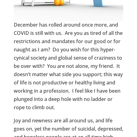
December has rolled around once more, and
COVID is still with us. Are you as tired of all the
restrictions and mandates for our good or for
naught as I am? Do you wish for this hyper-
cynical society and global sense of craziness to
be over with? You are not alone, my friend. It
doesn’t matter what side you support; this way
of life is not productive or healthy living and
working in a profession. I feel like I have been
plunged into a deep hole with no ladder or
rope to climb out.
Joy and newness are all around us, and life
goes on, yet the number of suicidal, depressed,