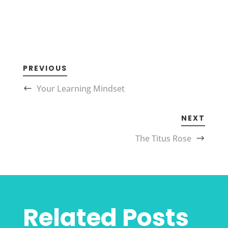
PREVIOUS
Your Learning Mindset
NEXT
The Titus Rose
Related Posts