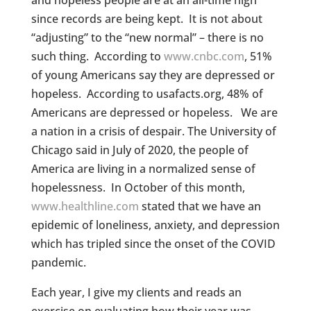
and hopeless people are at an all-time high
since records are being kept. It is not about
“adjusting” to the “new normal” – there is no
such thing. According to
www.cnbc.com
, 51%
of young Americans say they are depressed or
hopeless. According to usafacts.org, 48% of
Americans are depressed or hopeless. We are
a nation in a crisis of despair. The University of
Chicago said in July of 2020, the people of
America are living in a normalized sense of
hopelessness. In October of this month,
www.healthline.com
stated that we have an
epidemic of loneliness, anxiety, and depression
which has tripled since the onset of the COVID
pandemic.
Each year, I give my clients and reads an