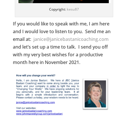
Copyright:
kesu87
If you would like to speak with me, I am here
and I would love to listen to you. Send me an
email at:
janice@janicebastanicoaching.com
and let’s set up a time to talk. I send you off
with my very best wishes for a productive
month here in November 2021.