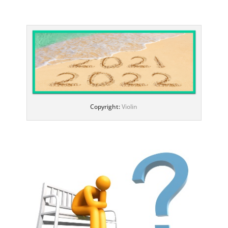
Copyright:
Violin