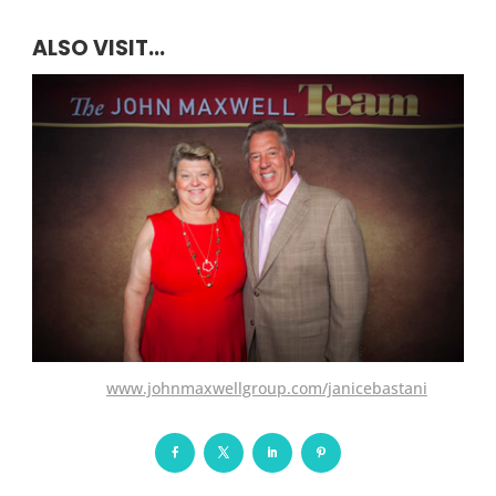
ALSO VISIT...
www.johnmaxwellgroup.com/janicebastani