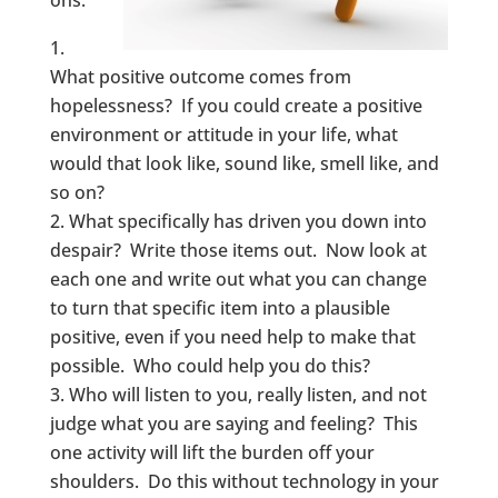
ons:
What positive outcome comes from
hopelessness? If you could create a positive
environment or attitude in your life, what
would that look like, sound like, smell like, and
so on?
What specifically has driven you down into
despair? Write those items out. Now look at
each one and write out what you can change
to turn that specific item into a plausible
positive, even if you need help to make that
possible. Who could help you do this?
Who will listen to you, really listen, and not
judge what you are saying and feeling? This
one activity will lift the burden off your
shoulders. Do this without technology in your