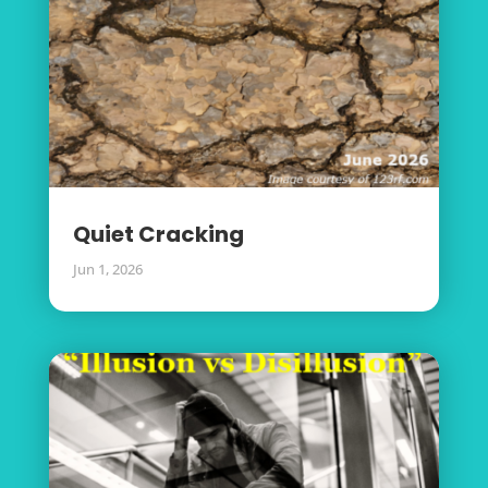
Quiet Cracking
Jun 1, 2026