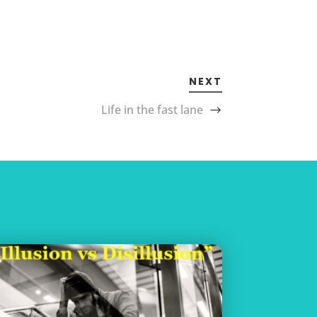
NEXT
Life in the fast lane