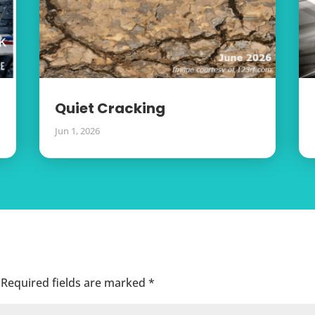
Quiet Cracking
Jun 1, 2026
Required fields are marked
*