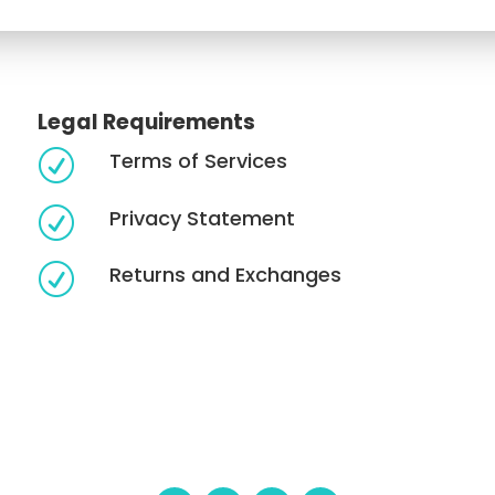
Legal Requirements
Terms of Services
R
Privacy Statement
R
Returns and Exchanges
R