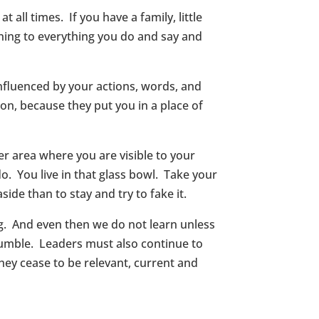
 all times. If you have a family, little
ning to everything you do and say and
nfluenced by your actions, words, and
on, because they put you in a place of
her area where you are visible to your
o. You live in that glass bowl. Take your
side than to stay and try to fake it.
g. And even then we do not learn unless
humble. Leaders must also continue to
hey cease to be relevant, current and