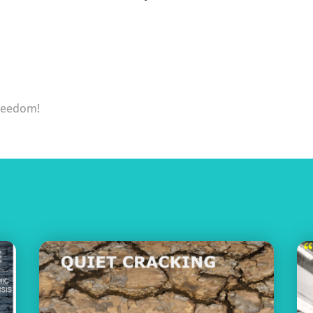
Freedom!