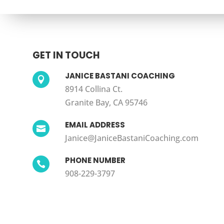
GET IN TOUCH
JANICE BASTANI COACHING

8914 Collina Ct.
Granite Bay, CA 95746
EMAIL ADDRESS

Janice@JaniceBastaniCoaching.com
PHONE NUMBER

908-229-3797