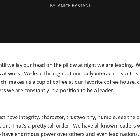
BY
JANICE BASTANI
l we lay our head on the pillow at night we are leading. 
s at work. We lead throughout our daily interactions with s
unch, makes us a cup of coffee at our favorite coffee house,
rs we are constantly in a position to be a leader.
t have integrity, character, trustworthy, humble, see the o
ion. That’s a pretty tall order. We have all known leaders w
o have enormous power over others and even lead nations.