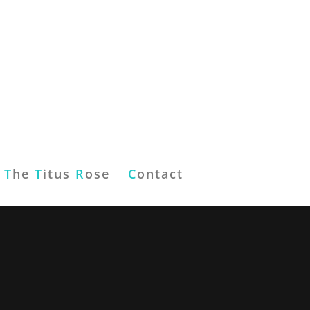
T
he
T
itus
R
ose
C
ontact