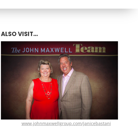
ALSO VISIT...
www.johnmaxwellgroup.com/janicebastani