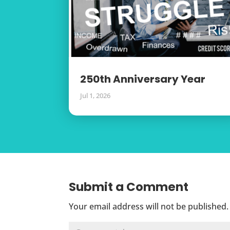
250th Anniversary Year
Jul 1, 2026
Submit a Comment
Your email address will not be published.