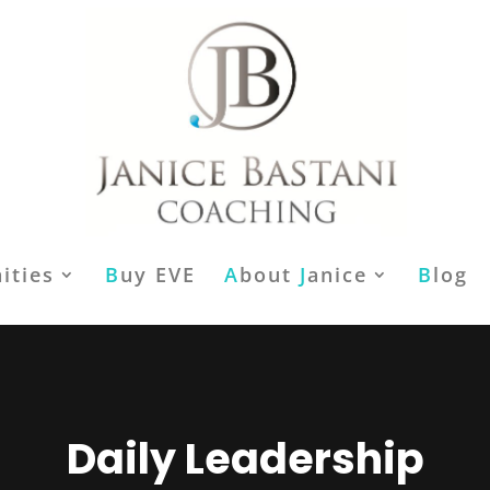
ities
B
uy EVE
A
bout
J
anice
B
log
Daily Leadership