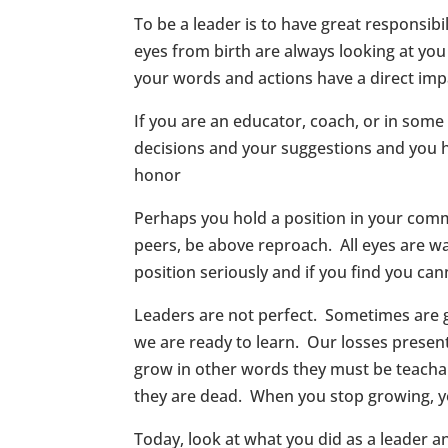
To be a leader is to have great responsibil
eyes from birth are always looking at yo
your words and actions have a direct imp
If you are an educator, coach, or in som
decisions and your suggestions and you h
honor
Perhaps you hold a position in your commun
peers, be above reproach. All eyes are wat
position seriously and if you find you cann
Leaders are not perfect. Sometimes are 
we are ready to learn. Our losses presen
grow in other words they must be teachabl
they are dead. When you stop growing, you
Today, look at what you did as a leader an