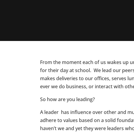
From the moment each of us wakes up unti
for their day at school. We lead our peer
makes deliveries to our offices, serves l
ever we do business, or interact with othe
So how are you leading?
A leader has influence over other and mus
adhere to values based on a solid foundat
haven’t we and yet they were leaders wh