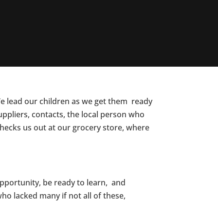
We lead our children as we get them ready
uppliers, contacts, the local person who
 checks us out at our grocery store, where
pportunity, be ready to learn, and
ho lacked many if not all of these,