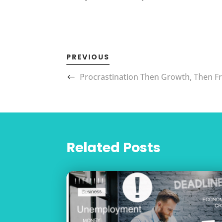
PREVIOUS
Procrastination Then Growth, Then 
Related Posts