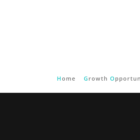
H
ome
G
rowth
O
pportun