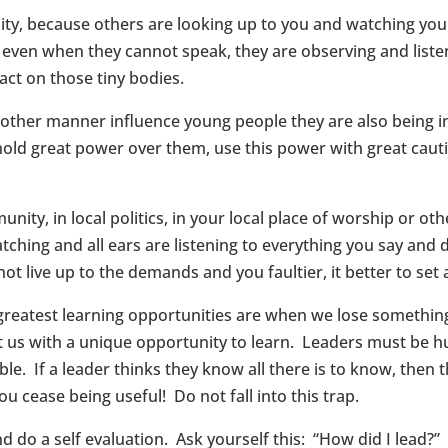
ity, because others are looking up to you and watching you at
u even when they cannot speak, they are observing and liste
act on those tiny bodies.
e other manner influence young people they are also being i
old great power over them, use this power with great cauti
ity, in local politics, in your local place of worship or ot
ching and all ears are listening to everything you say and d
ot live up to the demands and you faultier, it better to set a
greatest learning opportunities are when we lose somethin
t us with a unique opportunity to learn. Leaders must be 
e. If a leader thinks they know all there is to know, then t
 cease being useful! Do not fall into this trap.
d do a self evaluation. Ask yourself this: “How did I lead?”