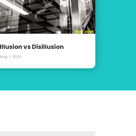
Illusion vs Disillusion
May 1, 2026