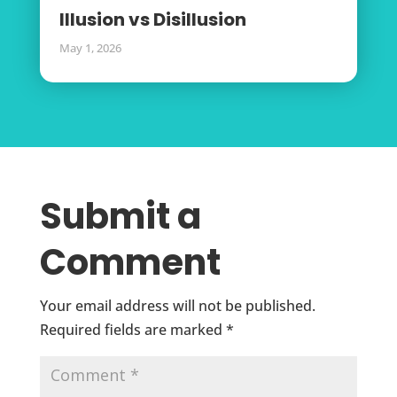
Illusion vs Disillusion
May 1, 2026
Submit a
Comment
Your email address will not be published.
Required fields are marked
*