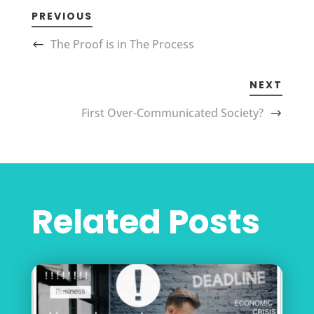
PREVIOUS
The Proof is in The Process
NEXT
First Over-Communicated Society?
Related Posts