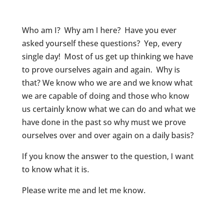
Who am I? Why am I here? Have you ever
asked yourself these questions? Yep, every
single day! Most of us get up thinking we have
to prove ourselves again and again. Why is
that? We know who we are and we know what
we are capable of doing and those who know
us certainly know what we can do and what we
have done in the past so why must we prove
ourselves over and over again on a daily basis?
If you know the answer to the question, I want
to know what it is.
Please write me and let me know.