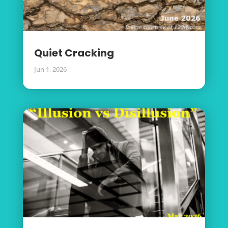
Quiet Cracking
Jun 1, 2026