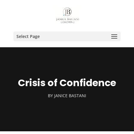
Select Page
Crisis of Confidence
BY
JANICE BASTANI