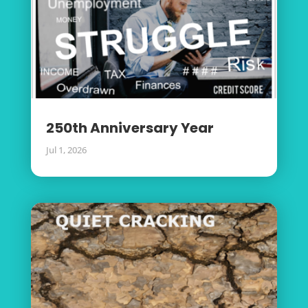
250th Anniversary Year
Jul 1, 2026