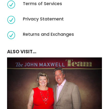
Terms of Services
R
Privacy Statement
R
Returns and Exchanges
R
ALSO VISIT...