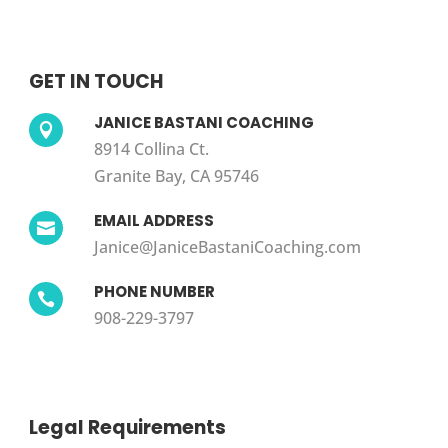
GET IN TOUCH
JANICE BASTANI COACHING

8914 Collina Ct.
Granite Bay, CA 95746
EMAIL ADDRESS

Janice@JaniceBastaniCoaching.com
PHONE NUMBER

908-229-3797
Legal Requirements