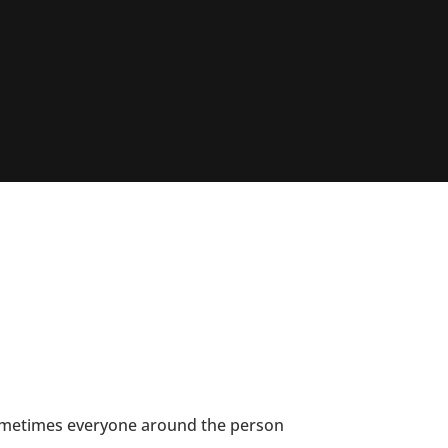
sometimes everyone around the person