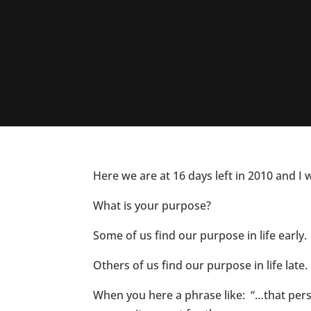
Here we are at 16 days left in 2010 and I
What is your purpose?
Some of us find our purpose in life early.
Others of us find our purpose in life late.
When you here a phrase like: “…that per