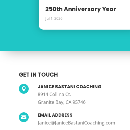
250th Anniversary Year
Jul 1, 2026
GET IN TOUCH
JANICE BASTANI COACHING

8914 Collina Ct.
Granite Bay, CA 95746
EMAIL ADDRESS

Janice@JaniceBastaniCoaching.com