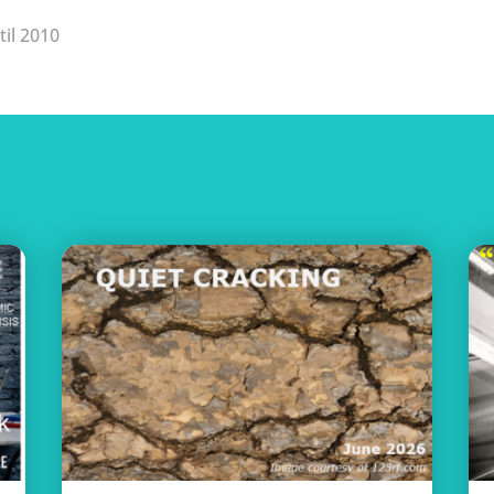
til 2010