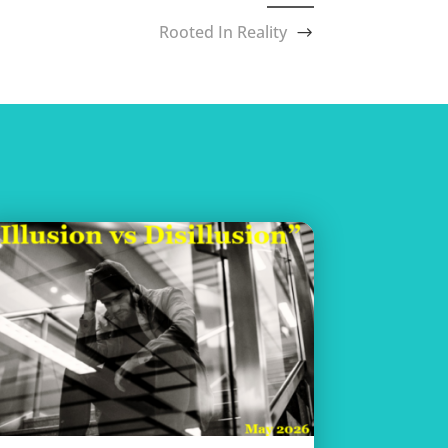
Rooted In Reality