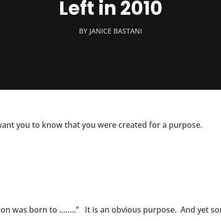
Left in 2010
BY
JANICE BASTANI
 want you to know that you were created for a purpose.
son was born to ……..” It is an obvious purpose. And yet 