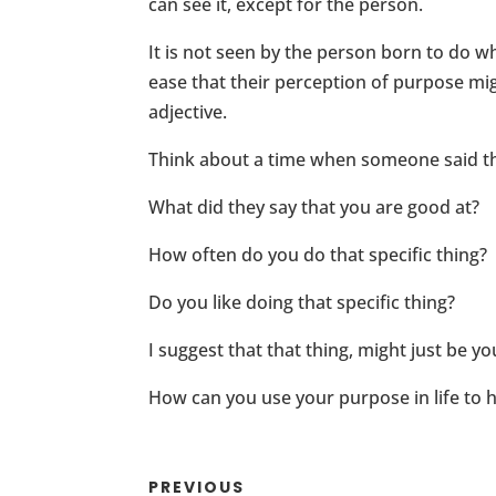
can see it, except for the person.
It is not seen by the person born to do wh
ease that their perception of purpose mig
adjective.
Think about a time when someone said t
What did they say that you are good at?
How often do you do that specific thing?
Do you like doing that specific thing?
I suggest that that thing, might just be y
How can you use your purpose in life to 
PREVIOUS