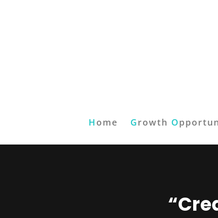
H
ome
G
rowth
O
pportun
“Crea