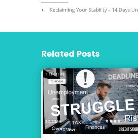
Reclaiming Your Stability – 14 Days Un
Related Posts