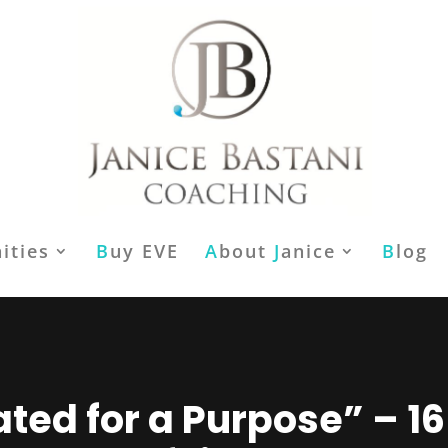
ities
B
uy EVE
A
bout
J
anice
B
log
ted for a Purpose” – 1