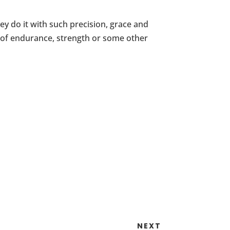
hey do it with such precision, grace and
st of endurance, strength or some other
NEXT