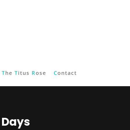
T
he
T
itus
R
ose
C
ontact
6 Days