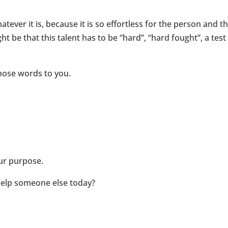
atever it is, because it is so effortless for the person and t
ht be that this talent has to be “hard”, “hard fought”, a te
hose words to you.
our purpose.
help someone else today?