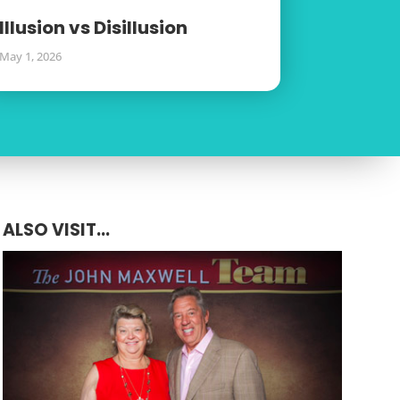
Illusion vs Disillusion
May 1, 2026
ALSO VISIT...