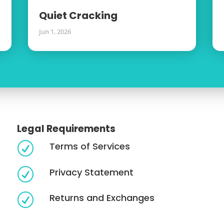
Quiet Cracking
Jun 1, 2026
Legal Requirements
Terms of Services
R
Privacy Statement
R
Returns and Exchanges
R