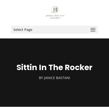
Select Page
Sittin In The Rocker
BY
JANICE BASTANI