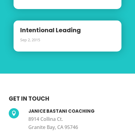
Intentional Leading
Sep 2, 2015
GET IN TOUCH
JANICE BASTANI COACHING

8914 Collina Ct.
Granite Bay, CA 95746