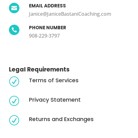
EMAIL ADDRESS

Janice@JaniceBastaniCoaching.com
PHONE NUMBER

908-229-3797
Legal Requirements
Terms of Services
R
Privacy Statement
R
Returns and Exchanges
R