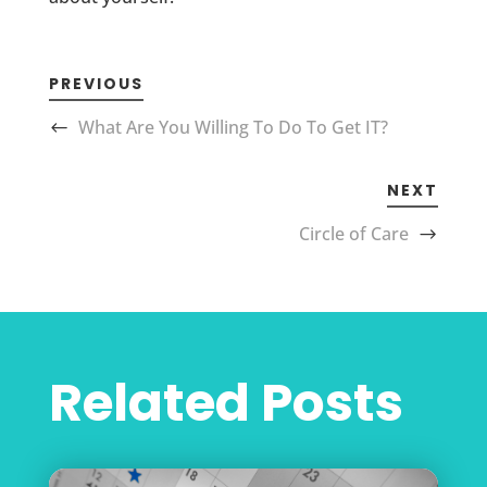
PREVIOUS
What Are You Willing To Do To Get IT?
NEXT
Circle of Care
Related Posts