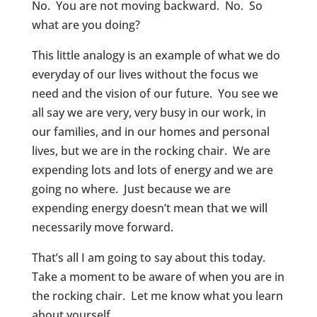
No. You are not moving backward. No. So
what are you doing?
This little analogy is an example of what we do
everyday of our lives without the focus we
need and the vision of our future. You see we
all say we are very, very busy in our work, in
our families, and in our homes and personal
lives, but we are in the rocking chair. We are
expending lots and lots of energy and we are
going no where. Just because we are
expending energy doesn’t mean that we will
necessarily move forward.
That’s all I am going to say about this today.
Take a moment to be aware of when you are in
the rocking chair. Let me know what you learn
about yourself.