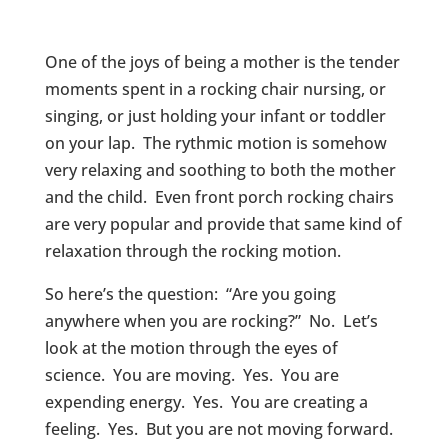
One of the joys of being a mother is the tender
moments spent in a rocking chair nursing, or
singing, or just holding your infant or toddler
on your lap. The rythmic motion is somehow
very relaxing and soothing to both the mother
and the child. Even front porch rocking chairs
are very popular and provide that same kind of
relaxation through the rocking motion.
So here’s the question: “Are you going
anywhere when you are rocking?” No. Let’s
look at the motion through the eyes of
science. You are moving. Yes. You are
expending energy. Yes. You are creating a
feeling. Yes. But you are not moving forward.