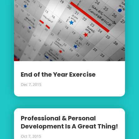
End of the Year Exercise
Dec 7, 2015
Professional & Personal
Development Is A Great Thing!
Oct 7, 2015