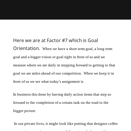
Here we are at Factor #7 which is Goal
Orientation.
When we have a short term goal, a long term
goal and a bigger vision or goal right in front of us and we
measure where we are daily in stepping forward to getting to that
goal we are miles ahead of our competition. When we keep it in
front of us we see what today’s assignment is.
In business this done by having daily action items that step us
forward to the completion of a certain task on the road to the
bigger picture.
In our private lives, it might look like putting that designer coffee