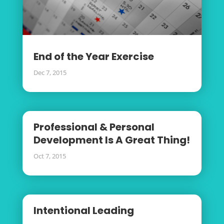
End of the Year Exercise
Dec 7, 2015
Professional & Personal
Development Is A Great Thing!
Oct 7, 2015
Intentional Leading