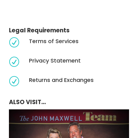
Legal Requirements
Terms of Services
R
Privacy Statement
R
Returns and Exchanges
R
ALSO VISIT...