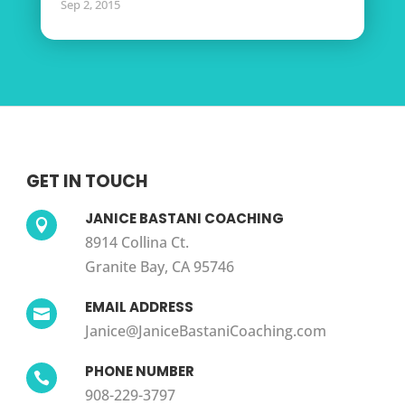
Sep 2, 2015
GET IN TOUCH
JANICE BASTANI COACHING

8914 Collina Ct.
Granite Bay, CA 95746
EMAIL ADDRESS

Janice@JaniceBastaniCoaching.com
PHONE NUMBER

908-229-3797