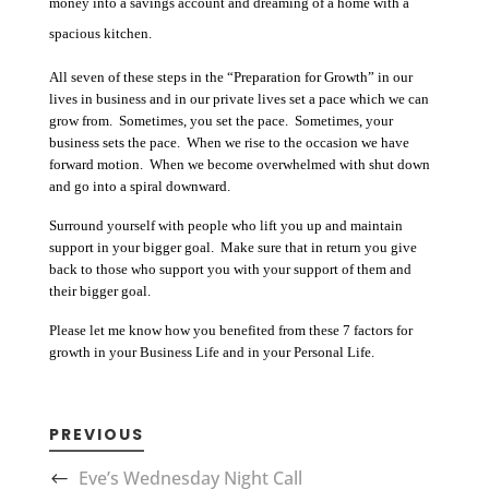
money into a savings account and dreaming of a home with a
spacious kitchen.
All seven of these steps in the “Preparation for Growth” in our
lives in business and in our private lives set a pace which we can
grow from. Sometimes, you set the pace. Sometimes, your
business sets the pace. When we rise to the occasion we have
forward motion. When we become overwhelmed with shut down
and go into a spiral downward.
Surround yourself with people who lift you up and maintain
support in your bigger goal. Make sure that in return you give
back to those who support you with your support of them and
their bigger goal.
Please let me know how you benefited from these 7 factors for
growth in your Business Life and in your Personal Life.
PREVIOUS
Eve’s Wednesday Night Call