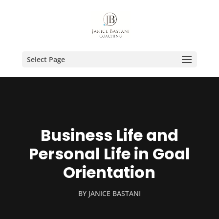
Select Page
Business Life and
Personal Life in Goal
Orientation
BY
JANICE BASTANI