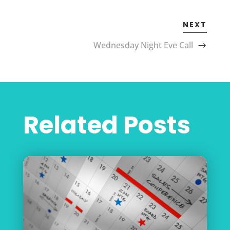
NEXT
Wednesday Night Eve Call
Related Posts