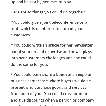
up and be at a higher level of play.
Here are so things you could do together:
*You could give a joint teleconference on a
topic which is of interest to both of your
customers.
* You could write an article for her newsletter
about your area of expertise and how it plays
into her customers challenges and she could
do the same for you.
* You could both share a booth at an expo or
business conference where buyers would be
present who purchase goods and services
from both of you. You could cross promote
and give discounts when a person or company