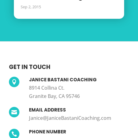
Sep 2, 2015
GET IN TOUCH
JANICE BASTANI COACHING

8914 Collina Ct.
Granite Bay, CA 95746
EMAIL ADDRESS

Janice@JaniceBastaniCoaching.com
PHONE NUMBER
