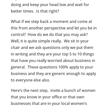
doing and keep your head low and wait for
better times. Is that right?
What if we step back a moment and come at
this from another perspective and let you be in
control? How do we do that you may ask?
Well, it is quite simple really. We sit in your
chair and we ask questions only we put them
in writing and they are your top 5 to 10 things
that have you really worried about business in
general. These questions 100% apply to your
business and they are generic enough to apply
to everyone else also.
Here’s the next step, invite a bunch of women
that you know in your office or that own
businesses that are in your local women’s