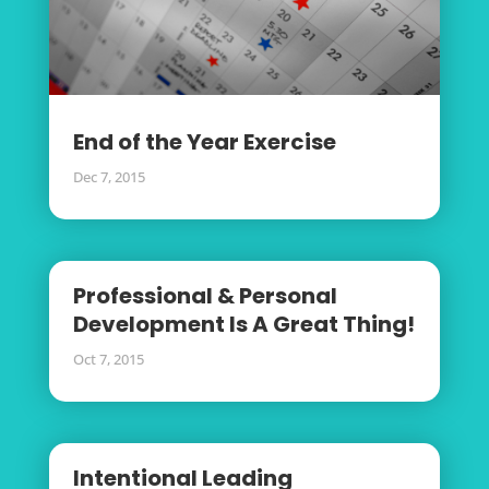
End of the Year Exercise
Dec 7, 2015
Professional & Personal
Development Is A Great Thing!
Oct 7, 2015
Intentional Leading