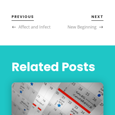
PREVIOUS
NEXT
Affect and Infect
New Beginning
Related Posts