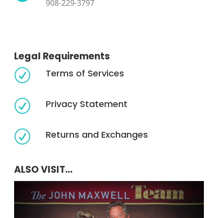
908-229-3797
Legal Requirements
Terms of Services
R
Privacy Statement
R
Returns and Exchanges
R
ALSO VISIT...