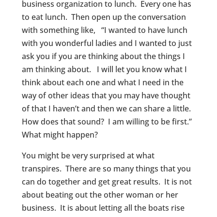
business organization to lunch. Every one has
to eat lunch. Then open up the conversation
with something like, “I wanted to have lunch
with you wonderful ladies and I wanted to just
ask you if you are thinking about the things I
am thinking about. I will let you know what I
think about each one and what I need in the
way of other ideas that you may have thought
of that I haven’t and then we can share a little.
How does that sound? I am willing to be first.”
What might happen?
You might be very surprised at what
transpires. There are so many things that you
can do together and get great results. It is not
about beating out the other woman or her
business. It is about letting all the boats rise