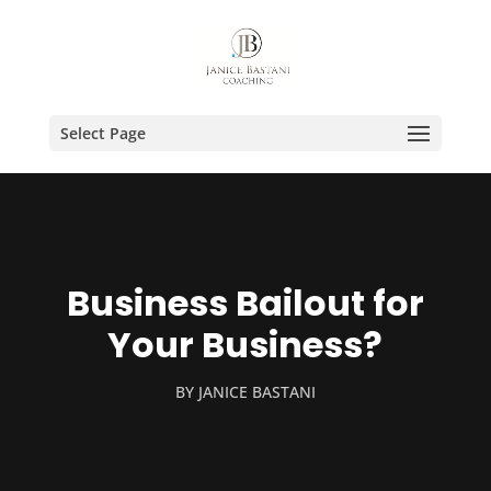
Select Page
Business Bailout for
Your Business?
BY
JANICE BASTANI