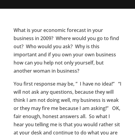
What is your economic forecast in your
business in 2009? Where would you go to find
out? Who would you ask? Why is this
important and if you own your own business
how can you help not only yourself, but
another woman in business?
You first response may be, ” I have no idea!” “I
will not ask any questions, because they will
think I am not doing well, my business is weak
or they may fire me because I am asking!” OK,
fair enough, honest answers all. So what I
hear you telling me is that you would rather sit
at your desk and continue to do what you are