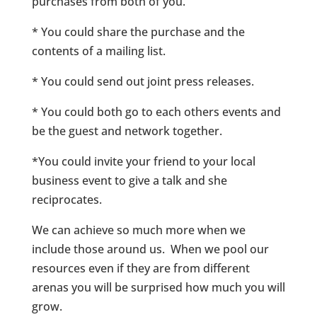
purchases from both of you.
* You could share the purchase and the
contents of a mailing list.
* You could send out joint press releases.
* You could both go to each others events and
be the guest and network together.
*You could invite your friend to your local
business event to give a talk and she
reciprocates.
We can achieve so much more when we
include those around us. When we pool our
resources even if they are from different
arenas you will be surprised how much you will
grow.