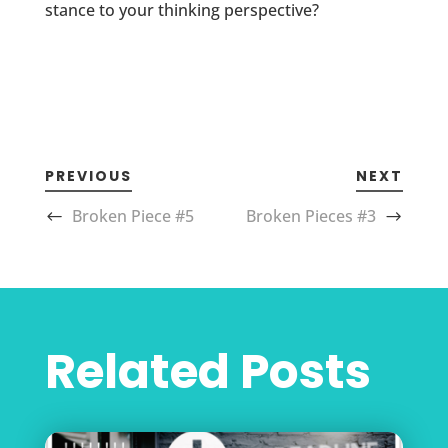
stance to your thinking perspective?
PREVIOUS
NEXT
Broken Piece #5
Broken Pieces #3
Related Posts