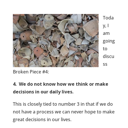
Toda
y, I
am
going
to
discu
ss
Broken Piece #4:
4. We do not know how we think or make
decisions in our daily lives.
This is closely tied to number 3 in that if we do
not have a process we can never hope to make
great decisions in our lives.