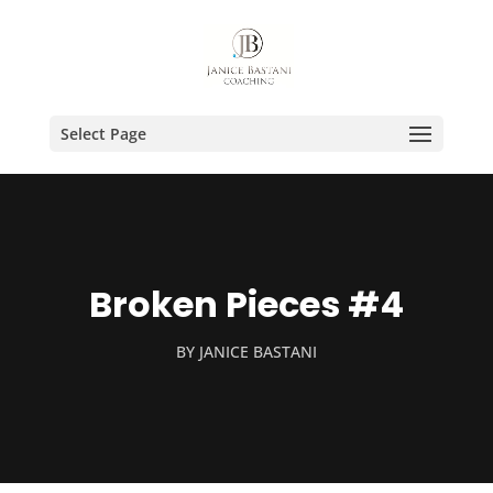
Select Page
Broken Pieces #4
BY
JANICE BASTANI