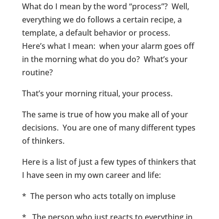
What do I mean by the word “process”? Well,
everything we do follows a certain recipe, a
template, a default behavior or process.
Here’s what I mean: when your alarm goes off
in the morning what do you do? What’s your
routine?
That’s your morning ritual, your process.
The same is true of how you make all of your
decisions. You are one of many different types
of thinkers.
Here is a list of just a few types of thinkers that
I have seen in my own career and life:
* The person who acts totally on impluse
* The person who just reacts to everything in