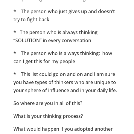
* The person who just gives up and doesn’t
try to fight back
* The person who is always thinking
“SOLUTION” in every conversation
* The person who is always thinking: how
can I get this for my people
* This list could go on and on and I am sure
you have types of thinkers who are unique to
your sphere of influence and in your daily life.
So where are you in all of this?
What is your thinking process?
What would happen if you adopted another