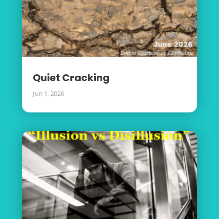
Quiet Cracking
Jun 1, 2026