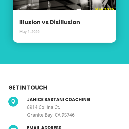
Illusion vs Disillusion
May 1, 2026
GET IN TOUCH
JANICE BASTANI COACHING

8914 Collina Ct.
Granite Bay, CA 95746
EMAIL ADDRESS