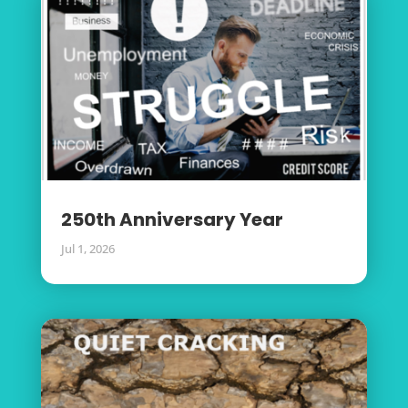
250th Anniversary Year
Jul 1, 2026