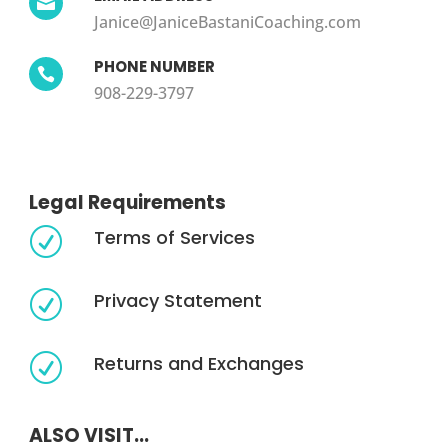

Janice@JaniceBastaniCoaching.com
PHONE NUMBER

908-229-3797
Legal Requirements
Terms of Services
R
Privacy Statement
R
Returns and Exchanges
R
ALSO VISIT...