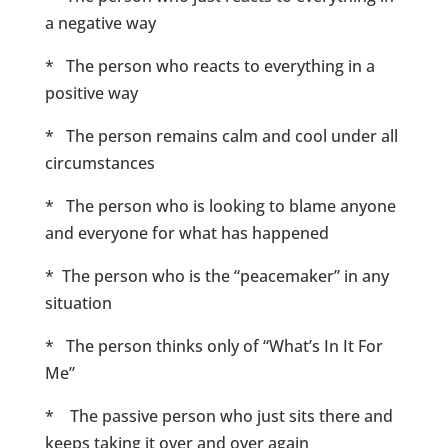
a negative way
* The person who reacts to everything in a
positive way
* The person remains calm and cool under all
circumstances
* The person who is looking to blame anyone
and everyone for what has happened
* The person who is the “peacemaker” in any
situation
* The person thinks only of “What’s In It For
Me”
* The passive person who just sits there and
keeps taking it over and over again