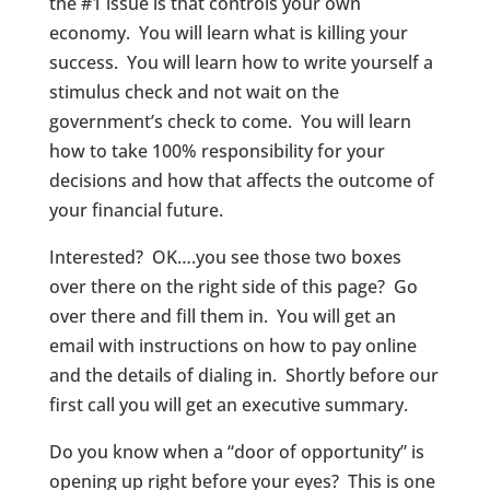
the #1 issue is that controls your own
economy. You will learn what is killing your
success. You will learn how to write yourself a
stimulus check and not wait on the
government’s check to come. You will learn
how to take 100% responsibility for your
decisions and how that affects the outcome of
your financial future.
Interested? OK….you see those two boxes
over there on the right side of this page? Go
over there and fill them in. You will get an
email with instructions on how to pay online
and the details of dialing in. Shortly before our
first call you will get an executive summary.
Do you know when a “door of opportunity” is
opening up right before your eyes? This is one