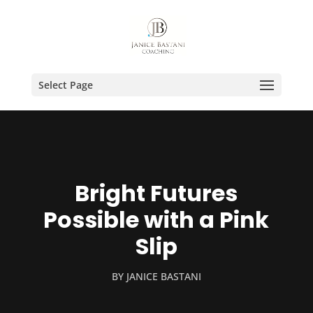
Select Page
Bright Futures
Possible with a Pink
Slip
BY
JANICE BASTANI