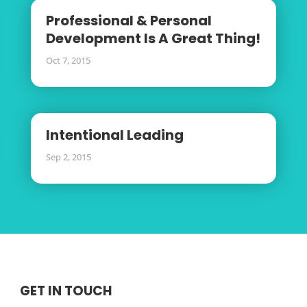
Professional & Personal
Development Is A Great Thing!
Oct 7, 2015
Intentional Leading
Sep 2, 2015
GET IN TOUCH