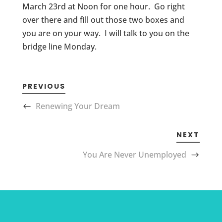
March 23rd at Noon for one hour. Go right
over there and fill out those two boxes and
you are on your way. I will talk to you on the
bridge line Monday.
PREVIOUS
Renewing Your Dream
NEXT
You Are Never Unemployed