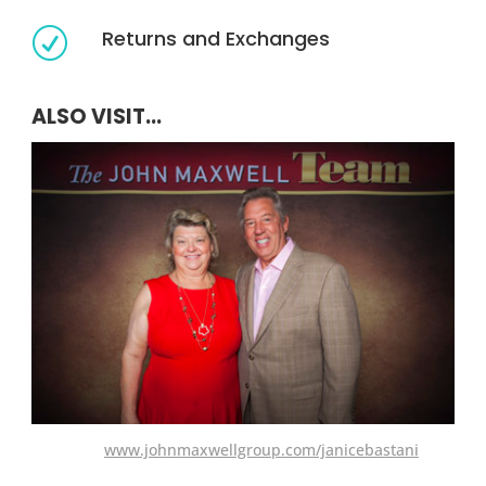
Returns and Exchanges
R
ALSO VISIT...
www.johnmaxwellgroup.com/janicebastani