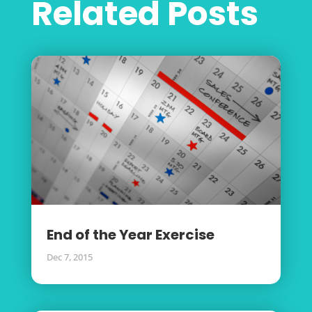
Related Posts
End of the Year Exercise
Dec 7, 2015