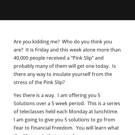
Are you kidding me? Who do you think you
are? It is Friday and this week alone more than
40,000 people received a “Pink Slip” and
probably many of them will get one today. Is
there any way to insulate yourself from the
stress of the Pink Slip?
Yes there is a way. I am offering you 5
Solutions over a 5 week period. This is a series
of teleclasses held each Monday at lunchtime.
I am going to give you 5 solutions to go from
Fear to Financial Freedom. You will learn what