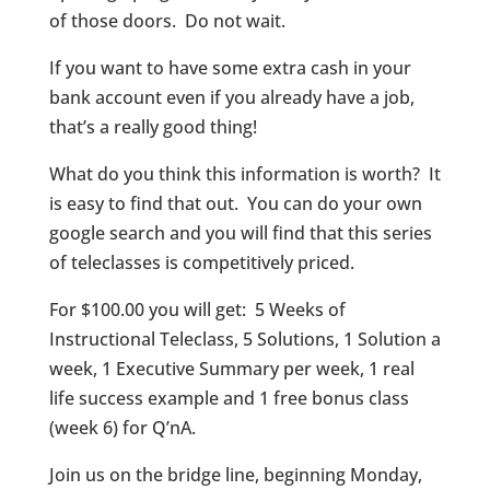
of those doors. Do not wait.
If you want to have some extra cash in your
bank account even if you already have a job,
that’s a really good thing!
What do you think this information is worth? It
is easy to find that out. You can do your own
google search and you will find that this series
of teleclasses is competitively priced.
For $100.00 you will get: 5 Weeks of
Instructional Teleclass, 5 Solutions, 1 Solution a
week, 1 Executive Summary per week, 1 real
life success example and 1 free bonus class
(week 6) for Q’nA.
Join us on the bridge line, beginning Monday,