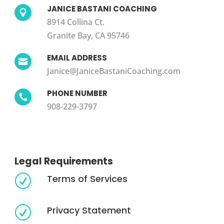
JANICE BASTANI COACHING

8914 Collina Ct.
Granite Bay, CA 95746
EMAIL ADDRESS

Janice@JaniceBastaniCoaching.com
PHONE NUMBER

908-229-3797
Legal Requirements
Terms of Services
R
Privacy Statement
R