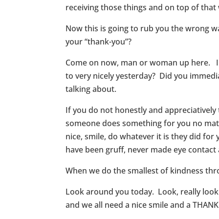
receiving those things and on top of that
Now this is going to rub you the wrong w
your “thank-you”?
Come on now, man or woman up here. I kn
to very nicely yesterday? Did you immedia
talking about.
If you do not honestly and appreciativel
someone does something for you no matter
nice, smile, do whatever it is they did fo
have been gruff, never made eye contact 
When we do the smallest of kindness thr
Look around you today. Look, really look
and we all need a nice smile and a THAN