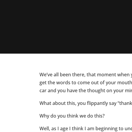
We’ve all been there, that moment when 
get the words to come out of your mouth.
car and you have the thought on your mi
What about this, you flippantly say “thank
Why do you think we do this?
Well, as I age I think I am beginning to