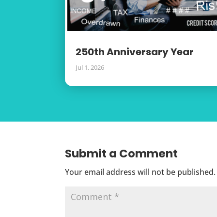
250th Anniversary Year
Jul 1, 2026
Submit a Comment
Your email address will not be published.