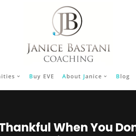
ities
B
uy EVE
A
bout
J
anice
B
log
Thankful When You Don