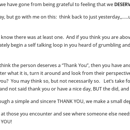
 we have gone from being grateful to feeling that we
DESER
ay, but go with me on this: think back to just yesterday,,…
ow there was at least one. And if you think you are abov
tely begin a self talking loop in you heard of grumbling an
y think the person deserves a “Thank You”, then you have a
 what it is, turn it around and look from their perspective
r you? You may think so, but not necessarily so. Let’s take 
and not said thank you or have a nice day, BUT the did, and
ough a simple and sincere THANK YOU, we make a small depos
 at those you encounter and see where someone else needs 
K YOU!