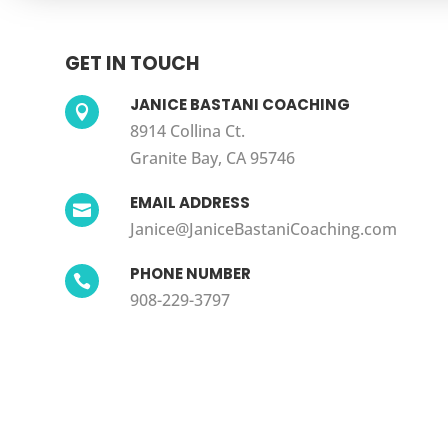
GET IN TOUCH
JANICE BASTANI COACHING

8914 Collina Ct.
Granite Bay, CA 95746
EMAIL ADDRESS

Janice@JaniceBastaniCoaching.com
PHONE NUMBER

908-229-3797