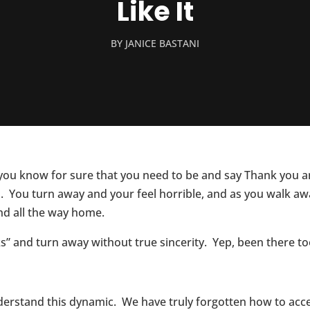
Like It
BY
JANICE BASTANI
you know for sure that you need to be and say Thank you a
 You turn away and your feel horrible, and as you walk aw
nd all the way home.
s” and turn away without true sincerity. Yep, been there too
 understand this dynamic. We have truly forgotten how to a