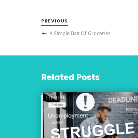
PREVIOUS
A Simple Bag Of Groceries
Related Posts