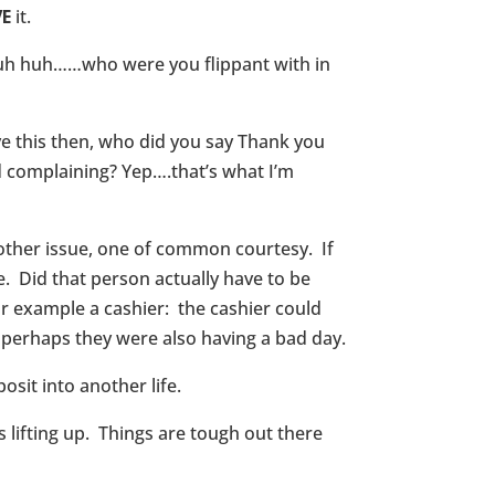
VE
it.
..uh huh……who were you flippant with in
e this then, who did you say Thank you
d complaining? Yep….that’s what I’m
nother issue, one of common courtesy. If
. Did that person actually have to be
for example a cashier: the cashier could
 perhaps they were also having a bad day.
it into another life.
lifting up. Things are tough out there