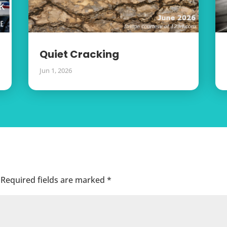
Quiet Cracking
Jun 1, 2026
Required fields are marked
*