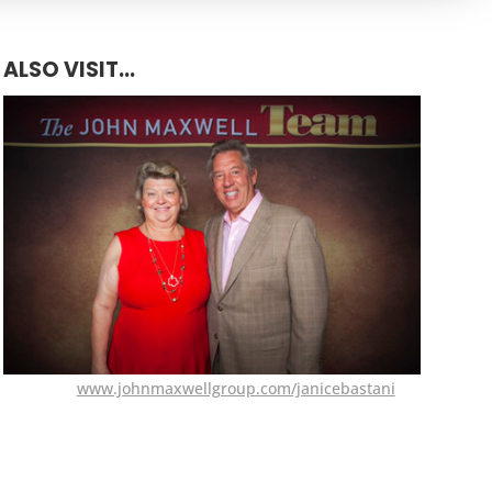
ALSO VISIT...
www.johnmaxwellgroup.com/janicebastani