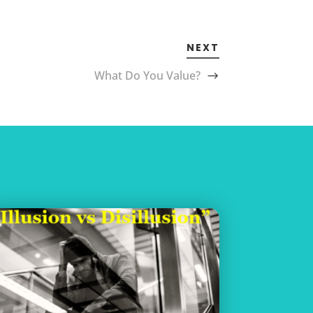
NEXT
What Do You Value?