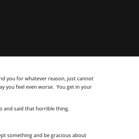
nd you for whatever reason, just cannot
ay you feel even worse. You get in your
 and said that horrible thing.
ccept something and be gracious about