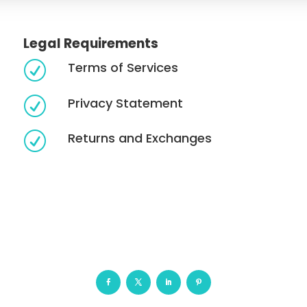
Legal Requirements
Terms of Services
R
Privacy Statement
R
Returns and Exchanges
R