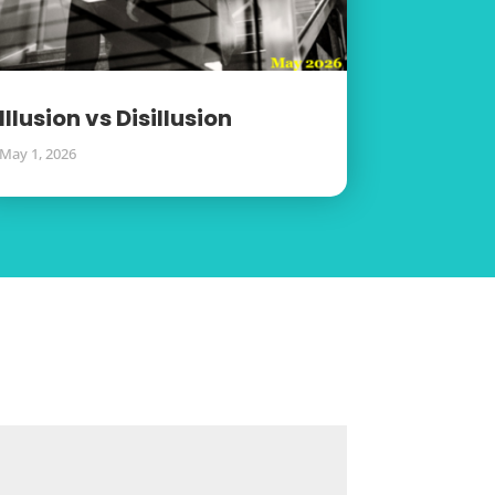
Illusion vs Disillusion
May 1, 2026