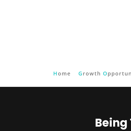
H
ome
G
rowth
O
pportun
Being 