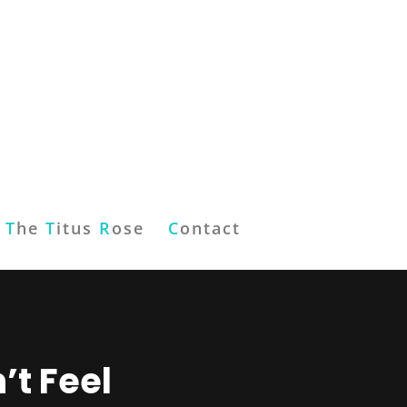
T
he
T
itus
R
ose
C
ontact
’t Feel