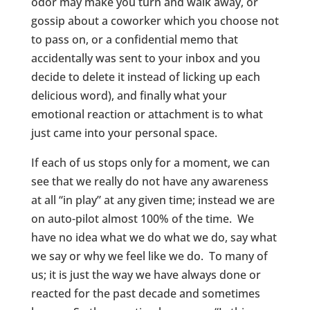
odor may make you turn and walk away, or
gossip about a coworker which you choose not
to pass on, or a confidential memo that
accidentally was sent to your inbox and you
decide to delete it instead of licking up each
delicious word), and finally what your
emotional reaction or attachment is to what
just came into your personal space.
If each of us stops only for a moment, we can
see that we really do not have any awareness
at all “in play” at any given time; instead we are
on auto-pilot almost 100% of the time. We
have no idea what we do what we do, say what
we say or why we feel like we do. To many of
us; it is just the way we have always done or
reacted for the past decade and sometimes