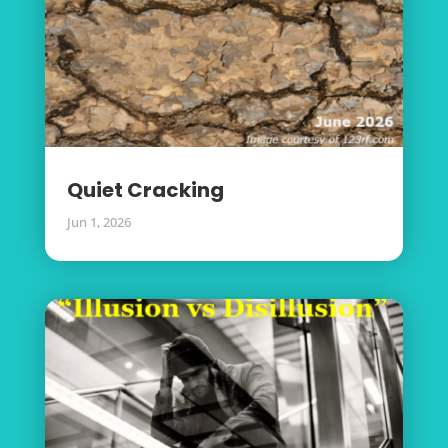
Quiet Cracking
Jun 1, 2026