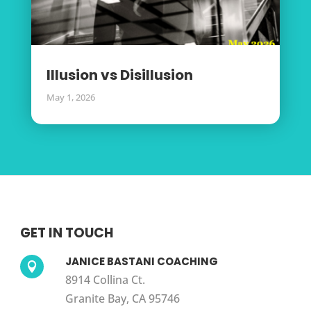
Illusion vs Disillusion
May 1, 2026
GET IN TOUCH
JANICE BASTANI COACHING

8914 Collina Ct.
Granite Bay, CA 95746