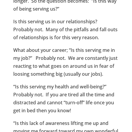
longer. So the question becomes: “Is this way
of being serving us?”
Is this serving us in our relationships?
Probably not. Many of the pitfalls and fall outs
of relationships is for this very reason.
What about your career; “Is this serving me in
my job?” Probably not. We are constantly just
reacting to what goes on around us in fear of
loosing something big (usually our jobs).
“Is this serving my health and well-being?”
Probably not. If you are tired all the time and
distracted and cannot “turn-off” life once you
get in bed then you know!
“Is this lack of awareness lifting me up and
moving me forward toward my own wonderful