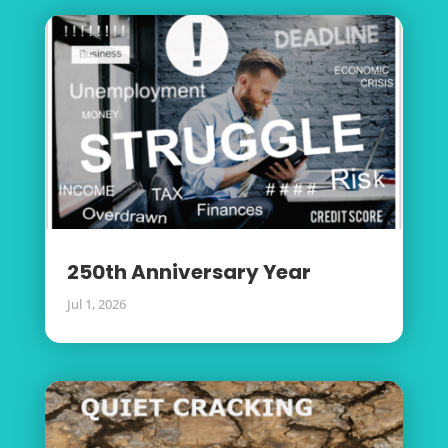
250th Anniversary Year
Jul 1, 2026