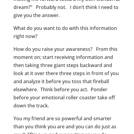
dream?” Probably not. I don’t think I need to
give you the answer.
What do you want to do with this information
right now?
How do you raise your awareness? From this
moment on; start receiving information and
then taking three giant steps backward and
look at it over there three steps in front of you
and analyze it before you toss that fireball
elsewhere. Think before you act. Ponder
before your emotional roller coaster take off
down the track.
You my friend are so powerful and smarter
than you think you are and you can do just as