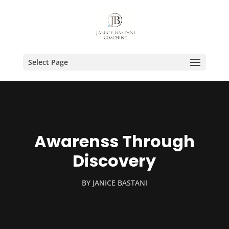
Select Page
Awarenss Through
Discovery
BY
JANICE BASTANI