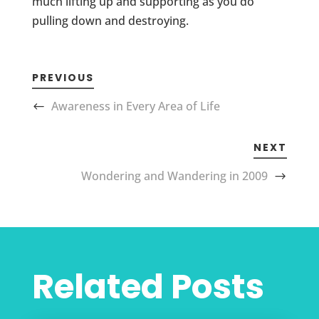
much lifting up and supporting as you do
pulling down and destroying.
PREVIOUS
Awareness in Every Area of Life
NEXT
Wondering and Wandering in 2009
Related Posts