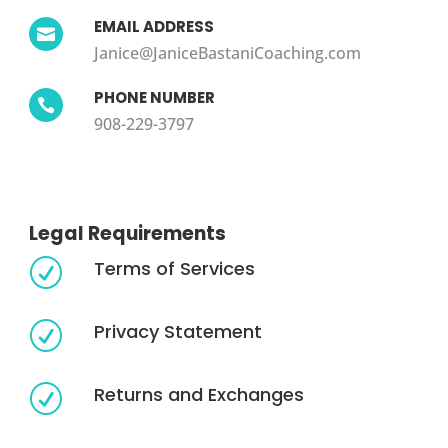
EMAIL ADDRESS

Janice@JaniceBastaniCoaching.com
PHONE NUMBER

908-229-3797
Legal Requirements
Terms of Services
R
Privacy Statement
R
Returns and Exchanges
R