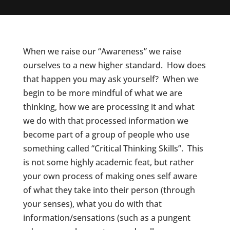
When we raise our “Awareness” we raise
ourselves to a new higher standard. How does
that happen you may ask yourself? When we
begin to be more mindful of what we are
thinking, how we are processing it and what
we do with that processed information we
become part of a group of people who use
something called “Critical Thinking Skills”. This
is not some highly academic feat, but rather
your own process of making ones self aware
of what they take into their person (through
your senses), what you do with that
information/sensations (such as a pungent