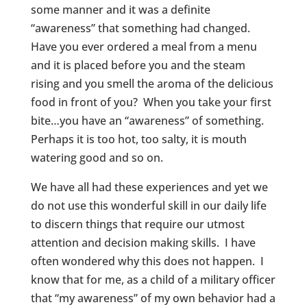
some manner and it was a definite
“awareness” that something had changed.
Have you ever ordered a meal from a menu
and it is placed before you and the steam
rising and you smell the aroma of the delicious
food in front of you? When you take your first
bite…you have an “awareness” of something.
Perhaps it is too hot, too salty, it is mouth
watering good and so on.
We have all had these experiences and yet we
do not use this wonderful skill in our daily life
to discern things that require our utmost
attention and decision making skills. I have
often wondered why this does not happen. I
know that for me, as a child of a military officer
that “my awareness” of my own behavior had a