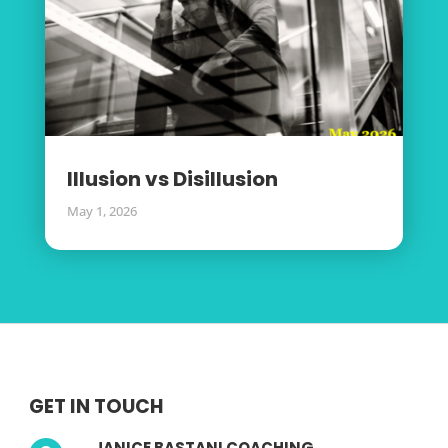
Illusion vs Disillusion
May 1, 2026
GET IN TOUCH
JANICE BASTANI COACHING