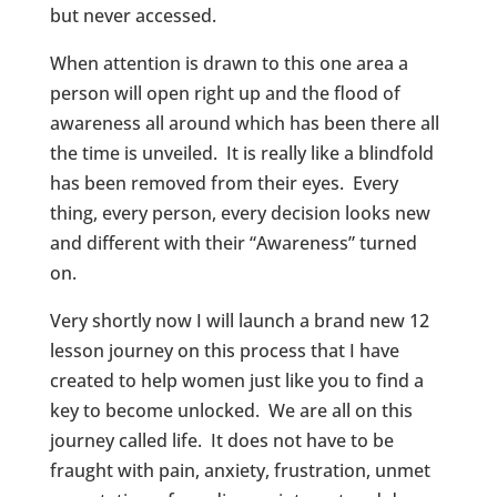
but never accessed.
When attention is drawn to this one area a
person will open right up and the flood of
awareness all around which has been there all
the time is unveiled. It is really like a blindfold
has been removed from their eyes. Every
thing, every person, every decision looks new
and different with their “Awareness” turned
on.
Very shortly now I will launch a brand new 12
lesson journey on this process that I have
created to help women just like you to find a
key to become unlocked. We are all on this
journey called life. It does not have to be
fraught with pain, anxiety, frustration, unmet