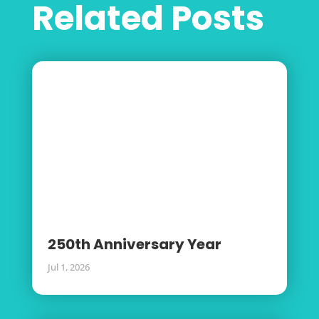
Related Posts
250th Anniversary Year
Jul 1, 2026