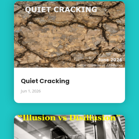
Quiet Cracking
Jun 1, 2026