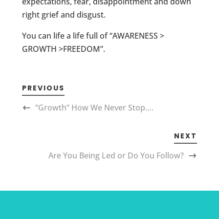
expectations, fear, disappointment and down
right grief and disgust.
You can life a life full of “AWARENESS >
GROWTH >FREEDOM”.
PREVIOUS
“Growth” How We Never Stop….
NEXT
Are You Being Led or Do You Follow?