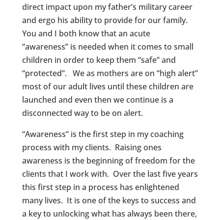
direct impact upon my father’s military career
and ergo his ability to provide for our family.
You and I both know that an acute
“awareness” is needed when it comes to small
children in order to keep them “safe” and
“protected”. We as mothers are on “high alert”
most of our adult lives until these children are
launched and even then we continue is a
disconnected way to be on alert.
“Awareness” is the first step in my coaching
process with my clients. Raising ones
awareness is the beginning of freedom for the
clients that I work with. Over the last five years
this first step in a process has enlightened
many lives. It is one of the keys to success and
a key to unlocking what has always been there,