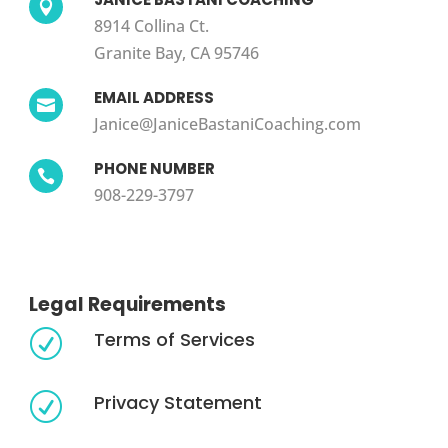

8914 Collina Ct.
Granite Bay, CA 95746
EMAIL ADDRESS

Janice@JaniceBastaniCoaching.com
PHONE NUMBER

908-229-3797
Legal Requirements
Terms of Services
R
Privacy Statement
R