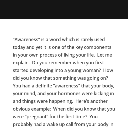
“Awareness” is a word which is rarely used
today and yet it is one of the key components
in your own process of living your life. Let me
explain. Do you remember when you first
started developing into a young woman? How
did you know that something was going on?
You had a definite “awareness” that your body,
your mind, and your hormones were kicking in
and things were happening. Here’s another
obvious example: When did you know that you
were “pregnant” for the first time? You
probably had a wake up call from your body in