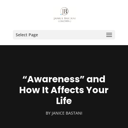
Select Page
“Awareness” and
How It Affects Your
Life
BY
JANICE BASTANI