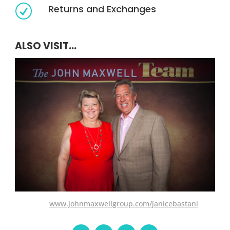
Returns and Exchanges
R
ALSO VISIT...
www.johnmaxwellgroup.com/janicebastani