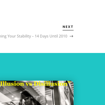
NEXT
ing Your Stability – 14 Days Until 2010