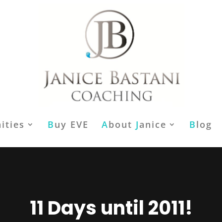
ities
B
uy EVE
A
bout
J
anice
B
log
11 Days until 2011!