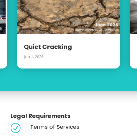
Quiet Cracking
Jun 1, 2026
Legal Requirements
Terms of Services
R