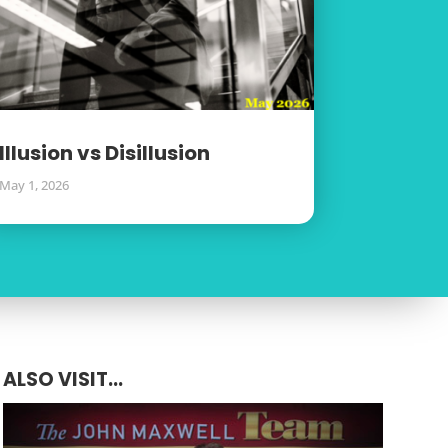
Illusion vs Disillusion
May 1, 2026
ALSO VISIT...