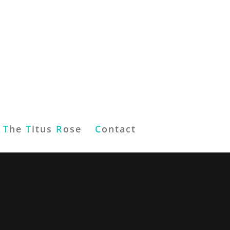
T
he
T
itus
R
ose
C
ontact