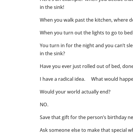
in the sink!
When you walk past the kitchen, where do
When you turn out the lights to go to be
You turn in for the night and you can’t s
in the sink?
Have you ever just rolled out of bed, done
I have a radical idea. What would happen 
Would your world actually end?
NO.
Save that gift for the person’s birthday n
Ask someone else to make that special wha