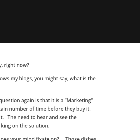
y, right now?
llows my blogs, you might say, what is the
question again is that it is a “Marketing”
rtain number of time before they buy it.
 it. The need to hear and see the
rking on the solution.
t does your mind fixate on? Those dishes