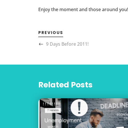
Enjoy the moment and those around you
PREVIOUS
9 Days Before 2011!
Related Posts