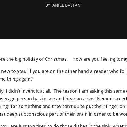
BY
JANICE BASTANI
ore the big holiday of Christmas. How are you feeling toda
 be new to you. If you are on the other hand a reader who fo
ame thing again?
y, I didn’t invent it at all. The reason I am asking this same 
e average person has to see and hear an advertisement a ce
king” for something and they can’t quite put their finger on
that deep subconscious part of their brain in order to be wo
you are just too tired to do those dishes in the sink, wha