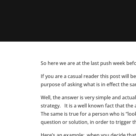
So here we are at the last push week bef
If you are a casual reader this post will
purpose of asking what is in effect the s
Well, the answer is very simple and actuall
strategy. It is a well known fact that th
The same is true for a person who is “loo
question or solution, in order to trigger 
Here’s an example: when you decide that 