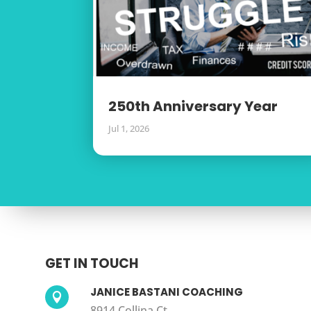
250th Anniversary Year
Jul 1, 2026
GET IN TOUCH
JANICE BASTANI COACHING

8914 Collina Ct.