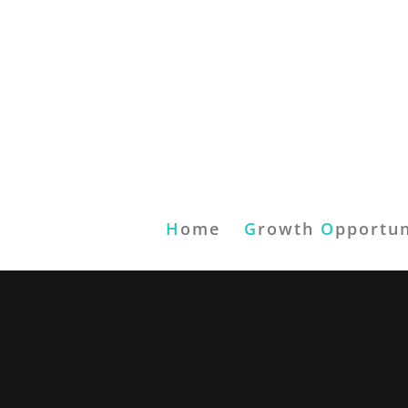
H
ome
G
rowth
O
pportun