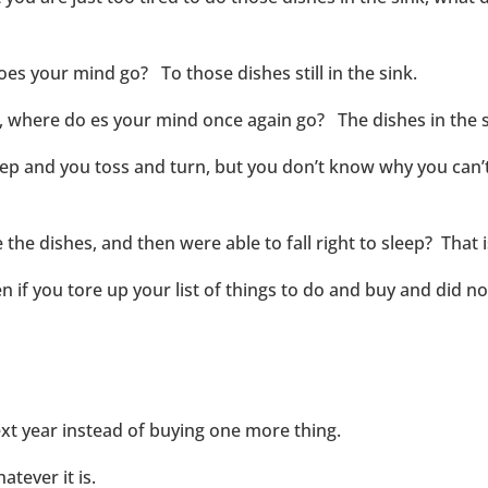
es your mind go? To those dishes still in the sink.
d, where do es your mind once again go? The dishes in the s
leep and you toss and turn, but you don’t know why you can’
 the dishes, and then were able to fall right to sleep? That
if you tore up your list of things to do and buy and did not
ext year instead of buying one more thing.
tever it is.