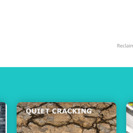
!
Reclaim