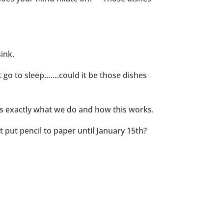
ink.
t go to sleep…….could it be those dishes
 is exactly what we do and how this works.
 put pencil to paper until January 15th?