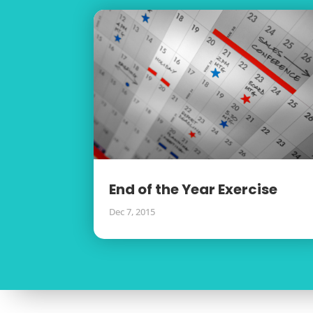
End of the Year Exercise
Dec 7, 2015