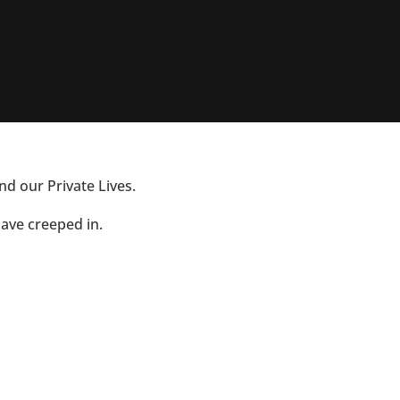
nd our Private Lives.
have creeped in.