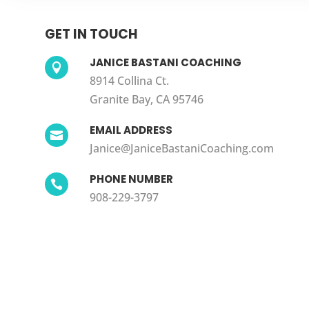
GET IN TOUCH
JANICE BASTANI COACHING

8914 Collina Ct.
Granite Bay, CA 95746
EMAIL ADDRESS

Janice@JaniceBastaniCoaching.com
PHONE NUMBER

908-229-3797