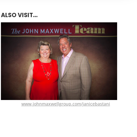
ALSO VISIT...
www.johnmaxwellgroup.com/janicebastani