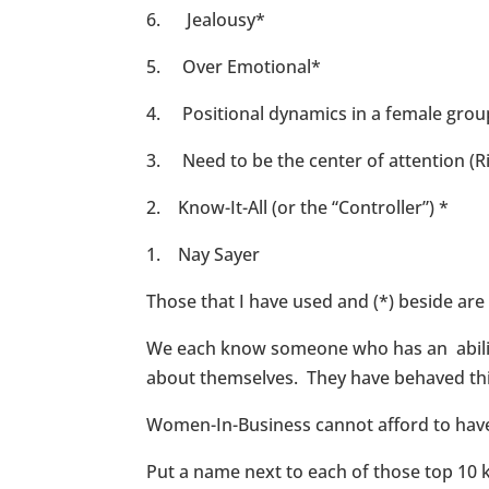
6. Jealousy*
5. Over Emotional*
4. Positional dynamics in a female gro
3. Need to be the center of attention (Ri
2. Know-It-All (or the “Controller”) *
1. Nay Sayer
Those that I have used and (*) beside ar
We each know someone who has an ability 
about themselves. They have behaved thi
Women-In-Business cannot afford to have an
Put a name next to each of those top 10 ki