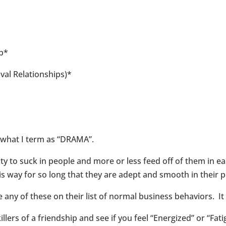
up*
val Relationships)*
e what I term as “DRAMA”.
to suck in people and more or less feed off of them in eac
s way for so long that they are adept and smooth in their 
y of these on their list of normal business behaviors. It wi
llers of a friendship and see if you feel “Energized” or “Fat