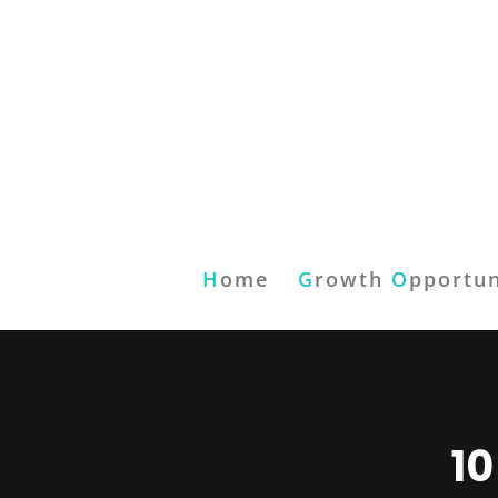
H
ome
G
rowth
O
pportun
10