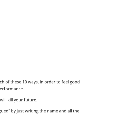
h of these 10 ways, in order to feel good
performance.
ll kill your future.
igued” by just writing the name and all the