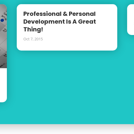
Professional & Personal
Development Is A Great
Thing!
Oct 7, 2015