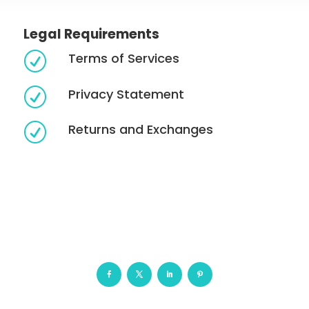
Legal Requirements
Terms of Services
R
Privacy Statement
R
Returns and Exchanges
R