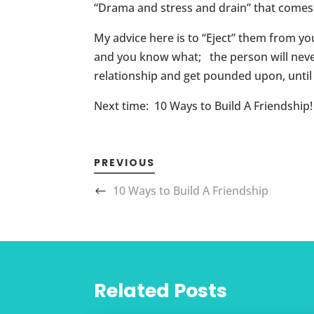
“Drama and stress and drain” that comes
My advice here is to “Eject” them from you
and you know what; the person will never
relationship and get pounded upon, until 
Next time: 10 Ways to Build A Friendship!
PREVIOUS
10 Ways to Build A Friendship
Related Posts