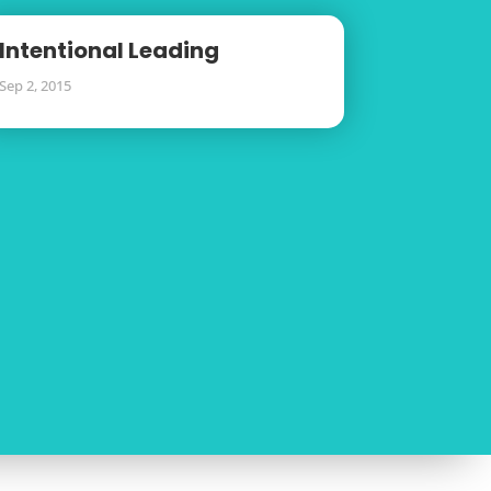
Intentional Leading
Sep 2, 2015