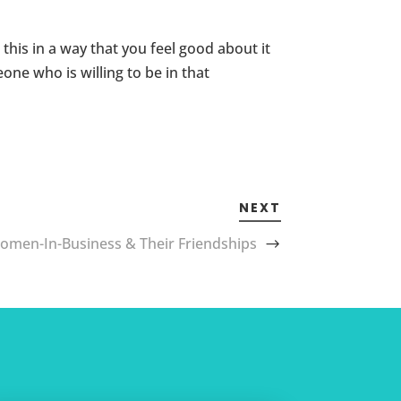
this in a way that you feel good about it
ne who is willing to be in that
NEXT
omen-In-Business & Their Friendships