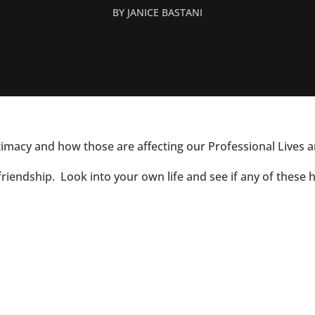
BY
JANICE BASTANI
ntimacy and how those are affecting our Professional Lives a
friendship. Look into your own life and see if any of these 