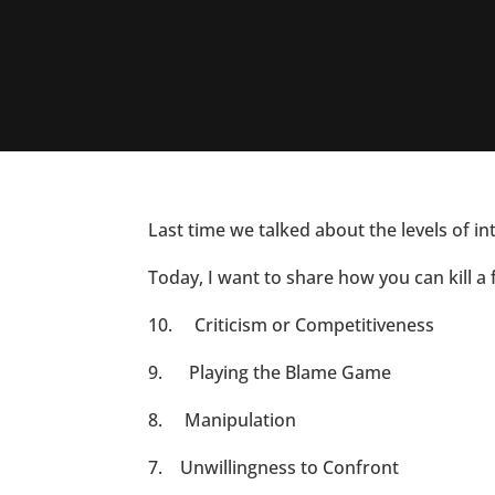
Last time we talked about the levels of i
Today, I want to share how you can kill a 
10. Criticism or Competitiveness
9. Playing the Blame Game
8. Manipulation
7. Unwillingness to Confront