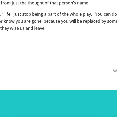
 from just the thought of that person’s name.
r life. Just stop being a part of the whole play. You can do 
 know you are gone, because you will be replaced by someo
they wise us and leave.
W