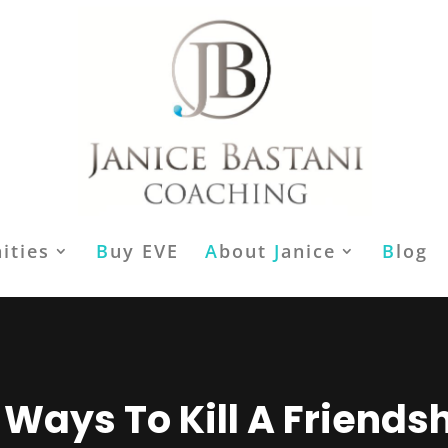
ities
B
uy EVE
A
bout
J
anice
B
log
 Ways To Kill A Friends