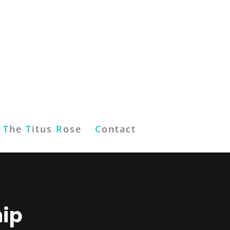
T
he
T
itus
R
ose
C
ontact
hip