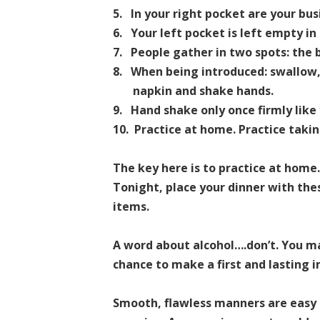
5.
In your right pocket are your bus
6.
Your left pocket is left empty in
7.
People gather in two spots: the 
8.
When being introduced: swallow, 
napkin and shake hands.
9.
Hand shake only once firmly lik
10. Practice at home. Practice taki
The key here is to practice at home
Tonight, place your dinner with th
items.
A word about alcohol….don’t. You ma
chance to make a first and lasting 
Smooth, flawless manners are easy t