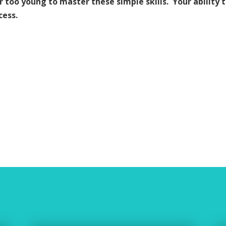
or too young to master these simple skills. Your ability 
cess.