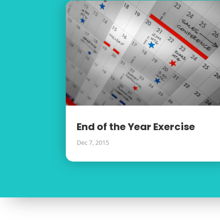
End of the Year Exercise
Dec 7, 2015