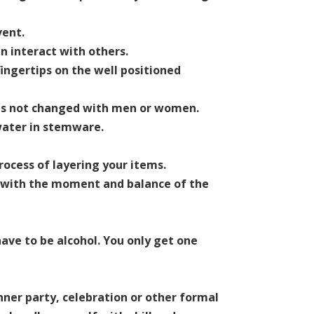
vent.
n interact with others.
ingertips on the well positioned
s is not changed with men or women.
 water in stemware.
rocess of layering your items.
e with the moment and balance of the
ave to be alcohol. You only get one
nner party, celebration or other formal