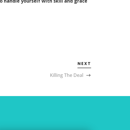
to handle yourself with skill and grace
NEXT
Killing The Deal