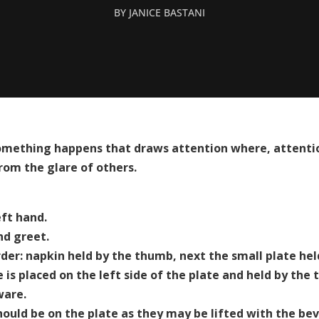
BY
JANICE BASTANI
omething happens that draws attention where, attentio
rom the glare of others.
eft hand.
nd greet.
order: napkin held by the thumb, next the small plate he
 is placed on the left side of the plate and held by the
ware.
ould be on the plate as they may be lifted with the bev