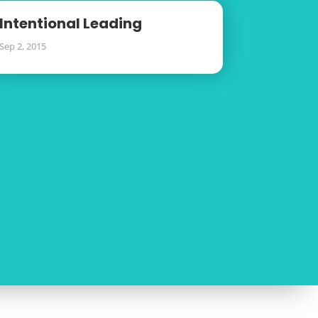
Intentional Leading
Sep 2, 2015