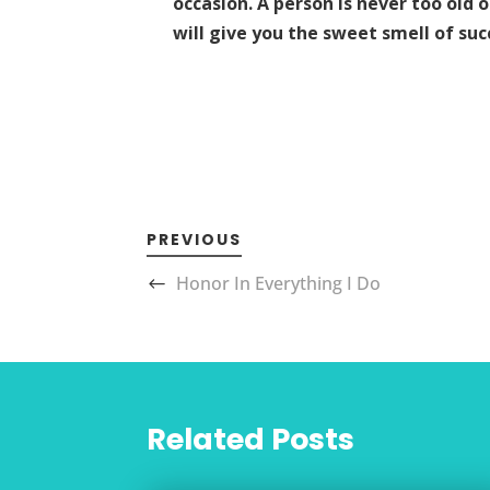
occasion. A person is never too old 
will give you the sweet smell of suc
PREVIOUS
Honor In Everything I Do
Related Posts