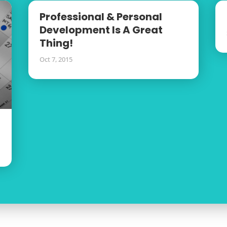
Professional & Personal
Development Is A Great
Thing!
Oct 7, 2015