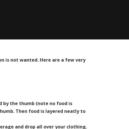
n is not wanted. Here are a few very
ld by the thumb (note no food is
 thumb. Then food is layered neatly to
erage and drop all over your clothing.