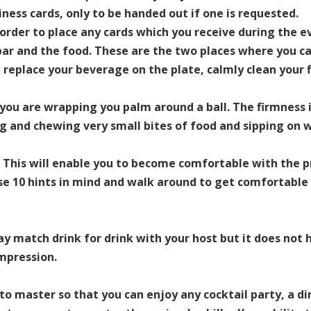
iness cards, only to be handed out if one is requested.
 order to place any cards which you receive during the e
bar and the food. These are the two places where you ca
replace your beverage on the plate, calmly clean your f
e you are wrapping you palm around a ball. The firmnes
ng and chewing very small bites of food and sipping on
. This will enable you to become comfortable with the p
ese 10 hints in mind and walk around to get comfortabl
y match drink for drink with your host but it does not h
impression.
o master so that you can enjoy any cocktail party, a di