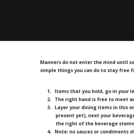
Manners do not enter the mind until s
simple things you can do to stay free f
1.
Items that you hold, go in your l
2.
The right hand is free to meet a
3.
Layer your dining items in this 
present yet), next your beverage
the right of the beverage stem
4.
Note: no sauces or condiments sh