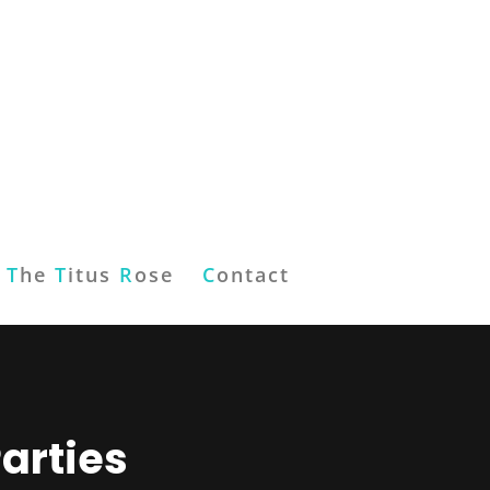
T
he
T
itus
R
ose
C
ontact
arties