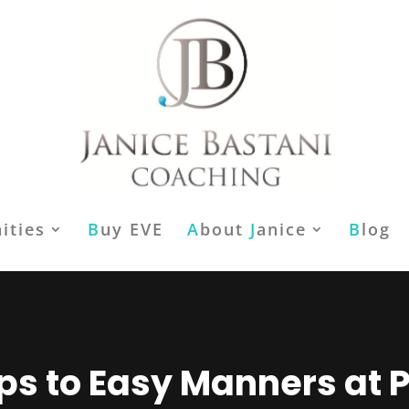
ities
B
uy EVE
A
bout
J
anice
B
log
eps to Easy Manners at P