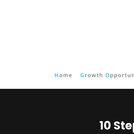
H
ome
G
rowth
O
pportun
10 St