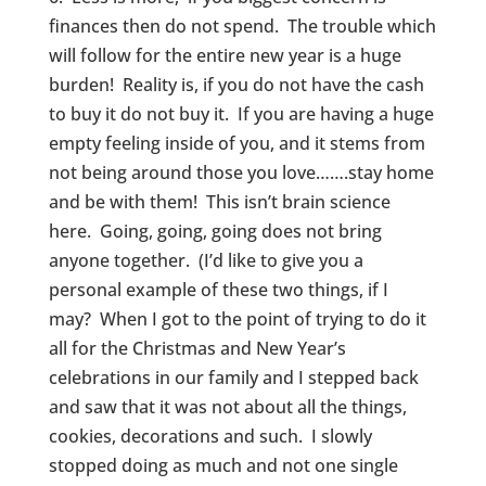
finances then do not spend. The trouble which
will follow for the entire new year is a huge
burden! Reality is, if you do not have the cash
to buy it do not buy it. If you are having a huge
empty feeling inside of you, and it stems from
not being around those you love…….stay home
and be with them! This isn’t brain science
here. Going, going, going does not bring
anyone together. (I’d like to give you a
personal example of these two things, if I
may? When I got to the point of trying to do it
all for the Christmas and New Year’s
celebrations in our family and I stepped back
and saw that it was not about all the things,
cookies, decorations and such. I slowly
stopped doing as much and not one single