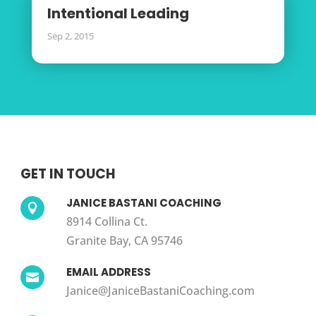
Intentional Leading
Sep 2, 2015
GET IN TOUCH
JANICE BASTANI COACHING

8914 Collina Ct.
Granite Bay, CA 95746
EMAIL ADDRESS

Janice@JaniceBastaniCoaching.com