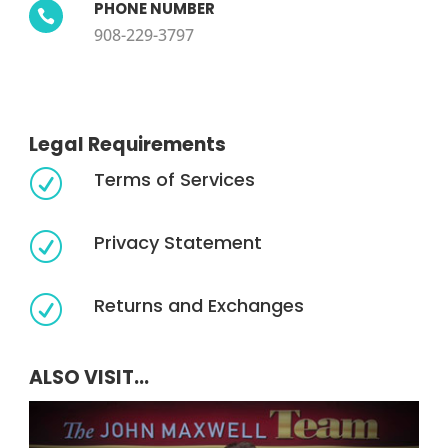
PHONE NUMBER

908-229-3797
Legal Requirements
Terms of Services
R
Privacy Statement
R
Returns and Exchanges
R
ALSO VISIT...