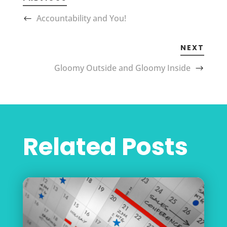
Accountability and You!
NEXT
Gloomy Outside and Gloomy Inside
Related Posts