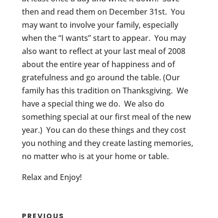
then and read them on December 31st. You
may want to involve your family, especially
when the “I wants” start to appear. You may
also want to reflect at your last meal of 2008
about the entire year of happiness and of
gratefulness and go around the table. (Our
family has this tradition on Thanksgiving. We
have a special thing we do. We also do
something special at our first meal of the new
year.) You can do these things and they cost
you nothing and they create lasting memories,
no matter who is at your home or table.
Relax and Enjoy!
PREVIOUS