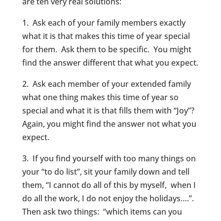
are ten very real solutions:
1. Ask each of your family members exactly
what it is that makes this time of year special
for them. Ask them to be specific. You might
find the answer different that what you expect.
2. Ask each member of your extended family
what one thing makes this time of year so
special and what it is that fills them with “Joy”?
Again, you might find the answer not what you
expect.
3. If you find yourself with too many things on
your “to do list”, sit your family down and tell
them, “I cannot do all of this by myself, when I
do all the work, I do not enjoy the holidays….”.
Then ask two things: “which items can you