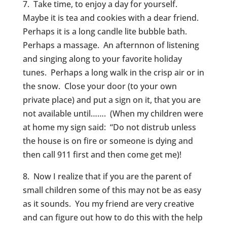
7. Take time, to enjoy a day for yourself.
Maybe it is tea and cookies with a dear friend.
Perhaps it is a long candle lite bubble bath.
Perhaps a massage. An afternnon of listening
and singing along to your favorite holiday
tunes. Perhaps a long walk in the crisp air or in
the snow. Close your door (to your own
private place) and put a sign on it, that you are
not available until……. (When my children were
at home my sign said: “Do not distrub unless
the house is on fire or someone is dying and
then call 911 first and then come get me)!
8. Now I realize that if you are the parent of
small children some of this may not be as easy
as it sounds. You my friend are very creative
and can figure out how to do this with the help