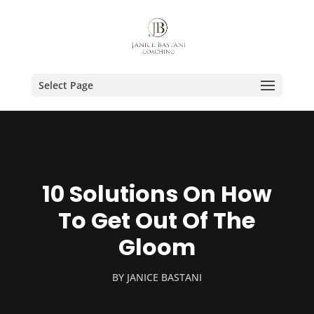
Select Page
10 Solutions On How
To Get Out Of The
Gloom
BY
JANICE BASTANI