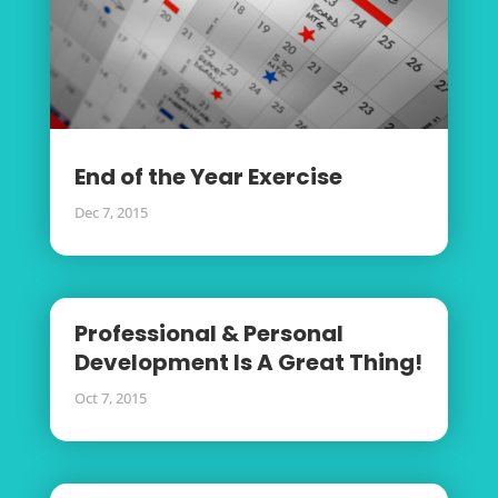
End of the Year Exercise
Dec 7, 2015
Professional & Personal
Development Is A Great Thing!
Oct 7, 2015