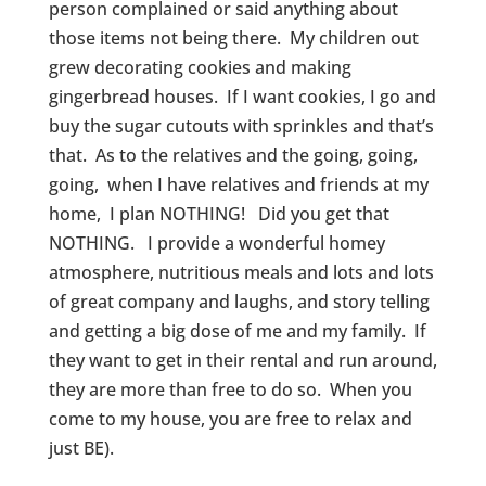
person complained or said anything about
those items not being there. My children out
grew decorating cookies and making
gingerbread houses. If I want cookies, I go and
buy the sugar cutouts with sprinkles and that’s
that. As to the relatives and the going, going,
going, when I have relatives and friends at my
home, I plan NOTHING! Did you get that
NOTHING. I provide a wonderful homey
atmosphere, nutritious meals and lots and lots
of great company and laughs, and story telling
and getting a big dose of me and my family. If
they want to get in their rental and run around,
they are more than free to do so. When you
come to my house, you are free to relax and
just BE).