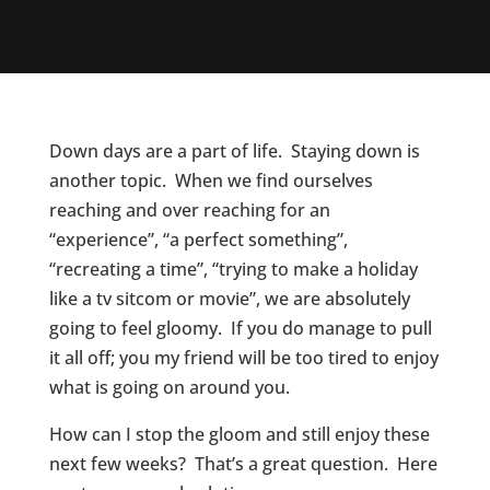
Down days are a part of life. Staying down is
another topic. When we find ourselves
reaching and over reaching for an
“experience”, “a perfect something”,
“recreating a time”, “trying to make a holiday
like a tv sitcom or movie”, we are absolutely
going to feel gloomy. If you do manage to pull
it all off; you my friend will be too tired to enjoy
what is going on around you.
How can I stop the gloom and still enjoy these
next few weeks? That’s a great question. Here