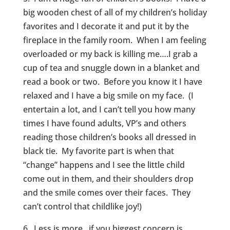
big wooden chest of all of my children’s holiday
favorites and I decorate it and put it by the
fireplace in the family room. When I am feeling
overloaded or my back is killing me….I grab a
cup of tea and snuggle down in a blanket and
read a book or two. Before you know it I have
relaxed and I have a big smile on my face. (I
entertain a lot, and I can’t tell you how many
times I have found adults, VP’s and others
reading those children’s books all dressed in
black tie. My favorite part is when that
“change” happens and I see the little child
come out in them, and their shoulders drop
and the smile comes over their faces. They
can’t control that childlike joy!)
6. Less is more, if you biggest concern is