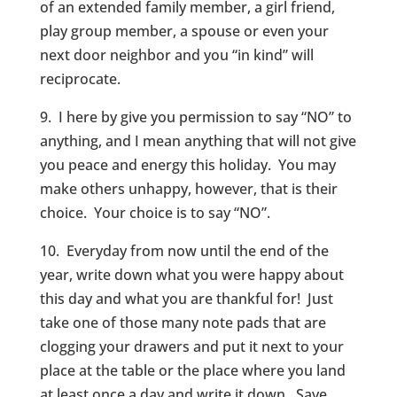
of an extended family member, a girl friend,
play group member, a spouse or even your
next door neighbor and you “in kind” will
reciprocate.
9. I here by give you permission to say “NO” to
anything, and I mean anything that will not give
you peace and energy this holiday. You may
make others unhappy, however, that is their
choice. Your choice is to say “NO”.
10. Everyday from now until the end of the
year, write down what you were happy about
this day and what you are thankful for! Just
take one of those many note pads that are
clogging your drawers and put it next to your
place at the table or the place where you land
at least once a day and write it down. Save