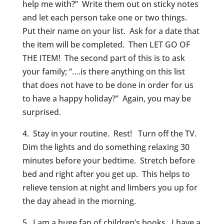
help me with?” Write them out on sticky notes
and let each person take one or two things.
Put their name on your list. Ask for a date that
the item will be completed. Then LET GO OF
THE ITEM! The second part of this is to ask
your family; “….is there anything on this list
that does not have to be done in order for us
to have a happy holiday?” Again, you may be
surprised.
4. Stay in your routine. Rest! Turn off the TV.
Dim the lights and do something relaxing 30
minutes before your bedtime. Stretch before
bed and right after you get up. This helps to
relieve tension at night and limbers you up for
the day ahead in the morning.
5. I am a huge fan of children’s books. I have a